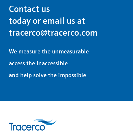
Contact us
today or email us at
tracerco@tracerco.com
We measure the unmeasurable
access the inaccessible
and help solve the impossible