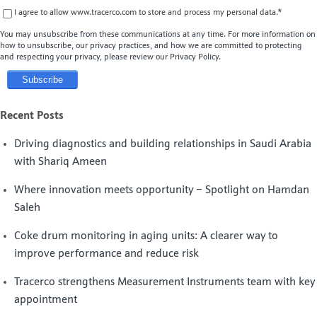
I agree to allow www.tracerco.com to store and process my personal data.
*
You may unsubscribe from these communications at any time. For more information on
how to unsubscribe, our privacy practices, and how we are committed to protecting
and respecting your privacy, please review our Privacy Policy.
Recent Posts
Driving diagnostics and building relationships in Saudi Arabia
with Shariq Ameen
Where innovation meets opportunity – Spotlight on Hamdan
Saleh
Coke drum monitoring in aging units: A clearer way to
improve performance and reduce risk
Tracerco strengthens Measurement Instruments team with key
appointment