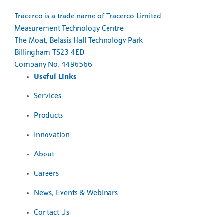
Tracerco is a trade name of Tracerco Limited
Measurement Technology Centre
The Moat, Belasis Hall Technology Park
Billingham TS23 4ED
Company No. 4496566
Useful Links
Services
Products
Innovation
About
Careers
News, Events & Webinars
Contact Us