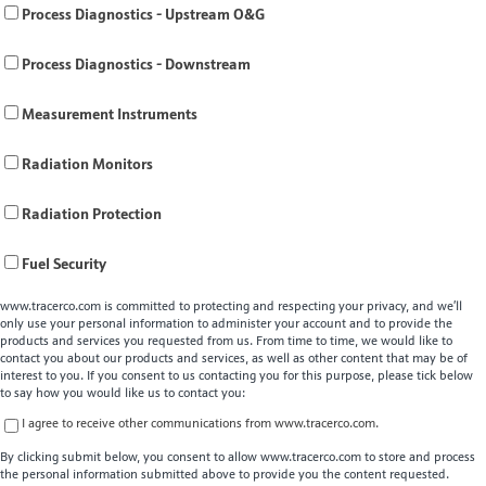
Process Diagnostics - Upstream O&G
Process Diagnostics - Downstream
Measurement Instruments
Radiation Monitors
Radiation Protection
Fuel Security
www.tracerco.com is committed to protecting and respecting your privacy, and we’ll
only use your personal information to administer your account and to provide the
products and services you requested from us. From time to time, we would like to
contact you about our products and services, as well as other content that may be of
interest to you. If you consent to us contacting you for this purpose, please tick below
to say how you would like us to contact you:
I agree to receive other communications from www.tracerco.com.
By clicking submit below, you consent to allow www.tracerco.com to store and process
the personal information submitted above to provide you the content requested.