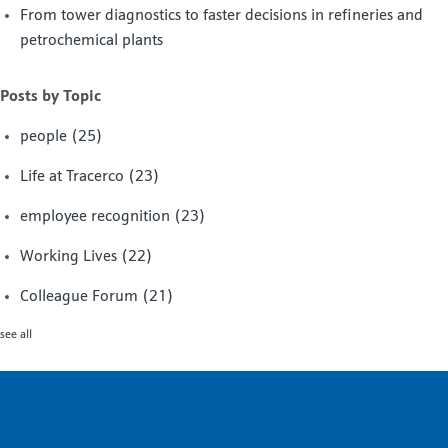
From tower diagnostics to faster decisions in refineries and
petrochemical plants
Posts by Topic
people
(25)
Life at Tracerco
(23)
employee recognition
(23)
Working Lives
(22)
Colleague Forum
(21)
see all