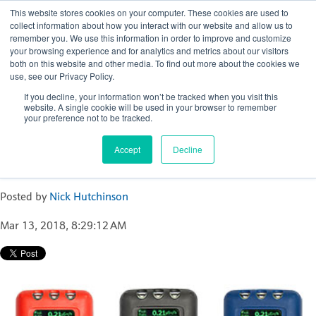
This website stores cookies on your computer. These cookies are used to
collect information about how you interact with our website and allow us to
remember you. We use this information in order to improve and customize
your browsing experience and for analytics and metrics about our visitors
both on this website and other media. To find out more about the cookies we
use, see our Privacy Policy.
Nick Hutchinson
If you decline, your information won’t be tracked when you visit this
website. A single cookie will be used in your browser to remember
Recent Posts
your preference not to be tracked.
Active Personal Dosimetry in Industrial
Accept
Decline
Radiography
Posted by
Nick Hutchinson
Mar 13, 2018, 8:29:12 AM