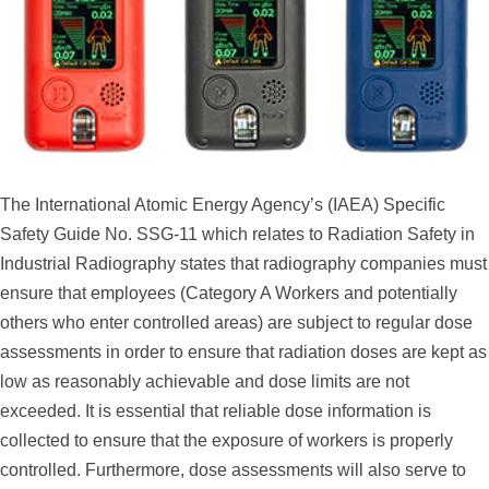
The International Atomic Energy Agency’s (IAEA) Specific
Safety Guide No. SSG-11 which relates to Radiation Safety in
Industrial Radiography states that radiography companies must
ensure that employees (Category A Workers and potentially
others who enter controlled areas) are subject to regular dose
assessments in order to ensure that radiation doses are kept as
low as reasonably achievable and dose limits are not
exceeded. It is essential that reliable dose information is
collected to ensure that the exposure of workers is properly
controlled. Furthermore, dose assessments will also serve to