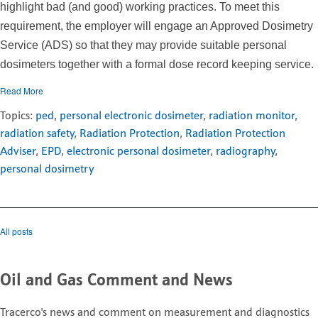
highlight bad (and good) working practices. To meet this
requirement, the employer will engage an Approved Dosimetry
Service (ADS) so that they may provide suitable personal
dosimeters together with a formal dose record keeping service.
Read More
Topics:
ped
,
personal electronic dosimeter
,
radiation monitor
,
radiation safety
,
Radiation Protection
,
Radiation Protection
Adviser
,
EPD
,
electronic personal dosimeter
,
radiography
,
personal dosimetry
All posts
Oil and Gas Comment and News
Tracerco's news and comment on measurement and diagnostics