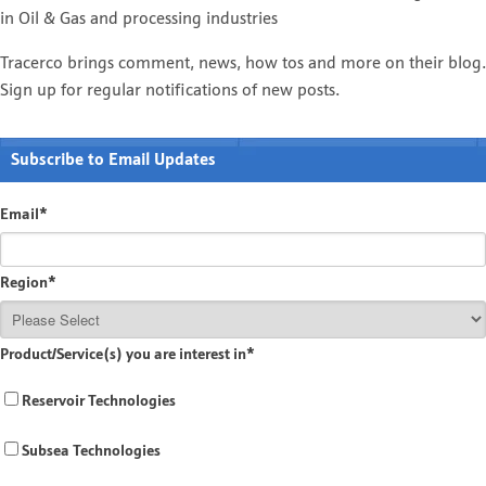
in Oil & Gas and processing industries
Tracerco brings comment, news, how tos and more on their blog.
Sign up for regular notifications of new posts.
Subscribe to Email Updates
Email
*
Region
*
Product/Service(s) you are interest in
*
Reservoir Technologies
Subsea Technologies