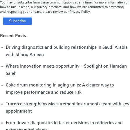
You may unsubscribe from these communications at any time. For more information on
how to unsubscribe, our privacy practices, and how we are committed to protecting
and respecting your privacy, please review our Privacy Policy.
Recent Posts
Driving diagnostics and building relationships in Saudi Arabia
with Shariq Ameen
Where innovation meets opportunity – Spotlight on Hamdan
Saleh
Coke drum monitoring in aging units: A clearer way to
improve performance and reduce risk
Tracerco strengthens Measurement Instruments team with key
appointment
From tower diagnostics to faster decisions in refineries and