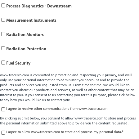
Process Diagnostics - Downstream
Measurement Instruments
Radiation Monitors
Radiation Protection
Fuel Security
www.tracerco.com is committed to protecting and respecting your privacy, and we’ll
only use your personal information to administer your account and to provide the
products and services you requested from us. From time to time, we would like to
contact you about our products and services, as well as other content that may be of
interest to you. If you consent to us contacting you for this purpose, please tick below
to say how you would like us to contact you:
I agree to receive other communications from www.tracerco.com.
By clicking submit below, you consent to allow www.tracerco.com to store and process
the personal information submitted above to provide you the content requested.
I agree to allow www.tracerco.com to store and process my personal data.
*