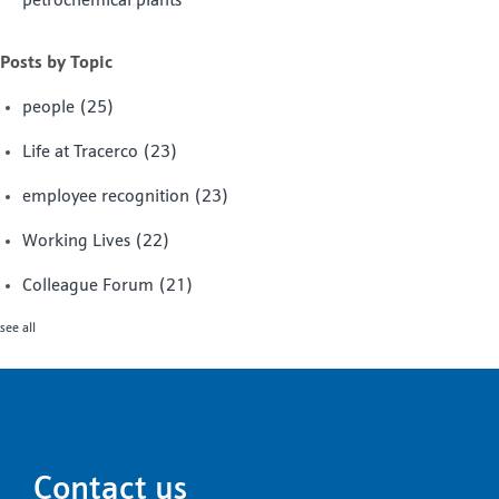
petrochemical plants
Posts by Topic
people
(25)
Life at Tracerco
(23)
employee recognition
(23)
Working Lives
(22)
Colleague Forum
(21)
see all
Contact us