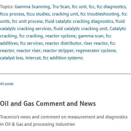
Topics:
Gamma Scanning
,
Tru-Scan
,
fcc unit
,
fcc
,
fcc diagnostics
,
fccu process
,
fccu studies
,
cracking unit
,
fcc troubleshooting
,
fcc
units
,
fcc unit process
,
fluid catalytic cracking diagnostics
,
fluid
catalytic cracking services
,
fluid catalytic cracking unit
,
Catalytic
cracking
,
fcc cracking
,
reactor cyclone
,
gamma scan
,
fcc
additives
,
fcc services
,
reactor distributor
,
riser reactor
,
fcc
reactor
,
reactor riser
,
reactor stripper
,
regenerator cyclone
,
catalyst loss
,
Intercat
,
fcc addition systems
All posts
Oil and Gas Comment and News
Tracerco's news and comment on measurement and diagnostics
in Oil & Gas and processing industries