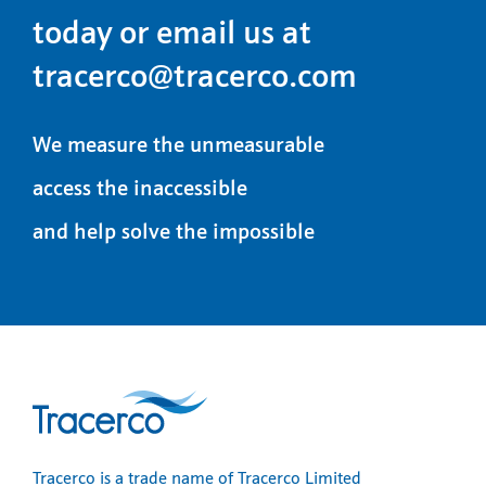
today or email us at
tracerco@tracerco.com
We measure the unmeasurable
access the inaccessible
and help solve the impossible
Tracerco is a trade name of Tracerco Limited