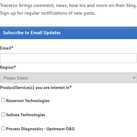
Tracerco brings comment, news, how tos and more on their blog.
Sign up for regular notifications of new posts.
Subscribe to Email Updates
Email
*
Region
*
Product/Service(s) you are interest in
*
Reservoir Technologies
Subsea Technologies
Process Diagnostics - Upstream O&G