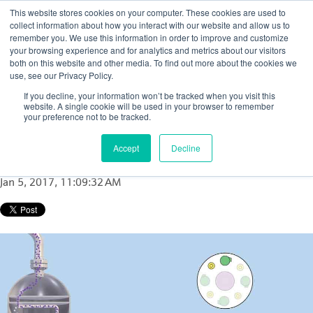
This website stores cookies on your computer. These cookies are used to
collect information about how you interact with our website and allow us to
remember you. We use this information in order to improve and customize
your browsing experience and for analytics and metrics about our visitors
both on this website and other media. To find out more about the cookies we
use, see our Privacy Policy.
How to determine catalyst loss in FCC
If you decline, your information won’t be tracked when you visit this
reactor or FCC regenerator cyclones: A case
website. A single cookie will be used in your browser to remember
your preference not to be tracked.
study
Accept
Decline
Posted by
Nicola Porter
Jan 5, 2017, 11:09:32 AM