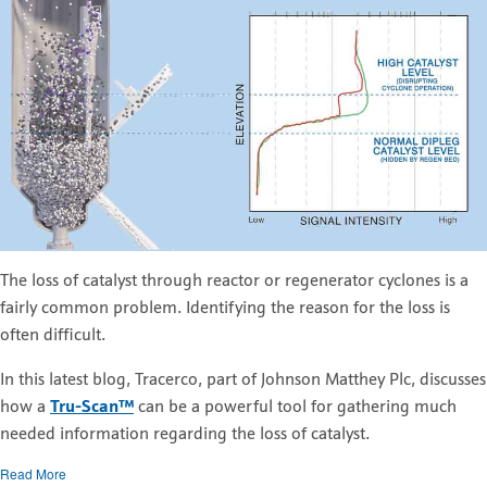
The loss of catalyst through reactor or regenerator cyclones is a
fairly common problem. Identifying the reason for the loss is
often difficult.
In this latest blog, Tracerco, part of Johnson Matthey Plc, discusses
how a
Tru-Scan™
can be a powerful tool for gathering much
needed information regarding the loss of catalyst.
Read More