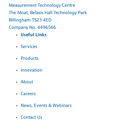
Measurement Technology Centre
The Moat, Belasis Hall Technology Park
Billingham TS23 4ED
Company No. 4496566
Useful Links
Services
Products
Innovation
About
Careers
News, Events & Webinars
Contact Us