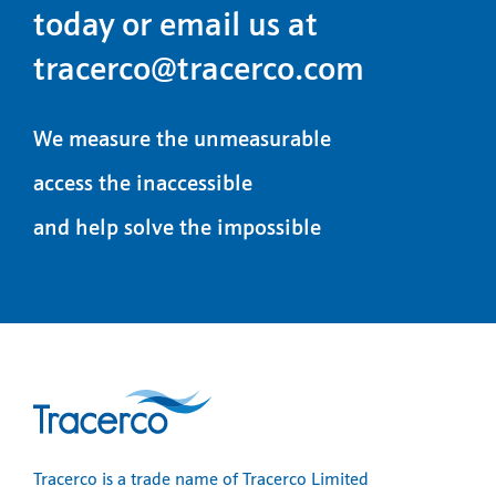
today or email us at
tracerco@tracerco.com
We measure the unmeasurable
access the inaccessible
and help solve the impossible
Tracerco is a trade name of Tracerco Limited