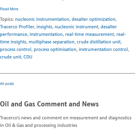
Read More
Topics:
nucleonic instrumentation
,
desalter optimization
,
Tracerco Profiler
,
insights
,
nucleonic instrument
,
desalter
performance
,
instrumentation
,
real-time measurement
,
real-
time insights
,
multiphase separation
,
crude distillation unit
,
process control
,
process optimisation
,
instrumentation control
,
crude unit
,
CDU
All posts
Oil and Gas Comment and News
Tracerco's news and comment on measurement and diagnostics
in Oil & Gas and processing industries