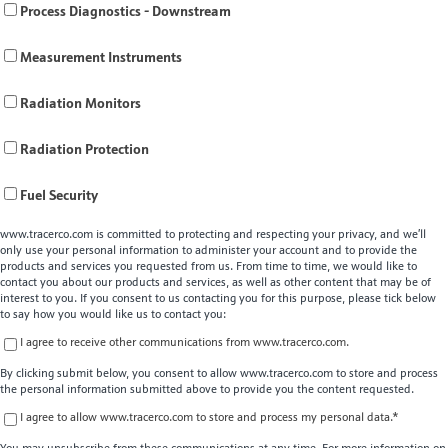
Process Diagnostics - Downstream
Measurement Instruments
Radiation Monitors
Radiation Protection
Fuel Security
www.tracerco.com is committed to protecting and respecting your privacy, and we’ll
only use your personal information to administer your account and to provide the
products and services you requested from us. From time to time, we would like to
contact you about our products and services, as well as other content that may be of
interest to you. If you consent to us contacting you for this purpose, please tick below
to say how you would like us to contact you:
I agree to receive other communications from www.tracerco.com.
By clicking submit below, you consent to allow www.tracerco.com to store and process
the personal information submitted above to provide you the content requested.
I agree to allow www.tracerco.com to store and process my personal data.
*