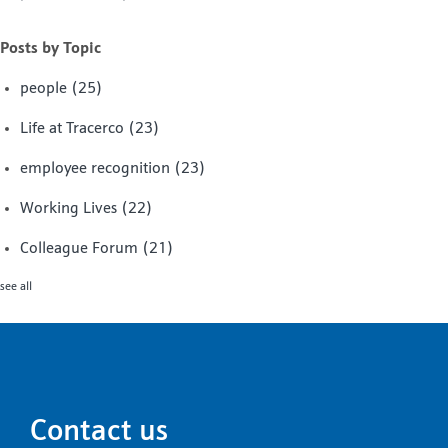
Posts by Topic
people
(25)
Life at Tracerco
(23)
employee recognition
(23)
Working Lives
(22)
Colleague Forum
(21)
see all
Contact us