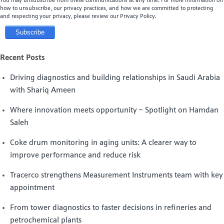
You may unsubscribe from these communications at any time. For more information on
how to unsubscribe, our privacy practices, and how we are committed to protecting
and respecting your privacy, please review our Privacy Policy.
Recent Posts
Driving diagnostics and building relationships in Saudi Arabia
with Shariq Ameen
Where innovation meets opportunity – Spotlight on Hamdan
Saleh
Coke drum monitoring in aging units: A clearer way to
improve performance and reduce risk
Tracerco strengthens Measurement Instruments team with key
appointment
From tower diagnostics to faster decisions in refineries and
petrochemical plants