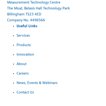
Measurement Technology Centre
The Moat, Belasis Hall Technology Park
Billingham TS23 4ED
Company No. 4496566
Useful Links
Services
Products
Innovation
About
Careers
News, Events & Webinars
Contact Us