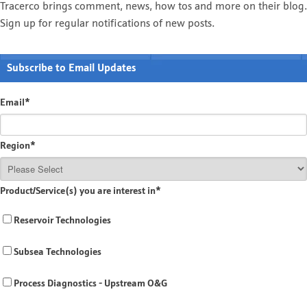
Tracerco brings comment, news, how tos and more on their blog.
Sign up for regular notifications of new posts.
Subscribe to Email Updates
Email
*
Region
*
Product/Service(s) you are interest in
*
Reservoir Technologies
Subsea Technologies
Process Diagnostics - Upstream O&G