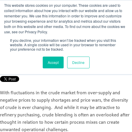
This website stores cookies on your computer. These cookies are used to
collect information about how you interact with our website and allow us to
remember you. We use this information in order to improve and customize
your browsing experience and for analytics and metrics about our visitors
both on this website and other media. To find out more about the cookies we
use, see our Privacy Policy.
How to gain control of your crude
If you decline, your information won’t be tracked when you visit this
distillation unit (CDU)
website. A single cookie will be used in your browser to remember
your preference not to be tracked.
Posted by
Nicola Porter
Accept
Decline
Sep 30, 2021, 11:07:12 AM
With fluctuations in the crude market from over-supply and
negative prices to supply shortages and price wars, the diversity
of crude is ever changing. And while it may be attractive to
refinery purchasing, crude blending is often an overlooked after
thought in relation to how certain process mixes can create
unwanted operational challenges.