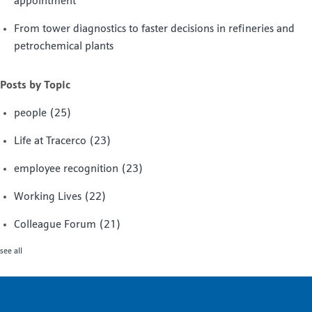
appointment
From tower diagnostics to faster decisions in refineries and
petrochemical plants
Posts by Topic
people
(25)
Life at Tracerco
(23)
employee recognition
(23)
Working Lives
(22)
Colleague Forum
(21)
see all