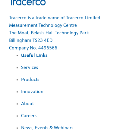
Tracerco is a trade name of Tracerco Limited
Measurement Technology Centre
The Moat, Belasis Hall Technology Park
Billingham TS23 4ED
Company No. 4496566
Useful Links
Services
Products
Innovation
About
Careers
News, Events & Webinars