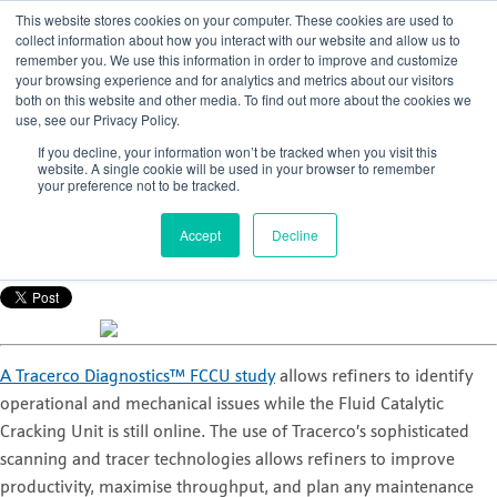
This website stores cookies on your computer. These cookies are used to
collect information about how you interact with our website and allow us to
remember you. We use this information in order to improve and customize
your browsing experience and for analytics and metrics about our visitors
both on this website and other media. To find out more about the cookies we
use, see our Privacy Policy.
The top three questions we are asked about
If you decline, your information won’t be tracked when you visit this
a Tracerco Diagnostics™ FCCU study
website. A single cookie will be used in your browser to remember
your preference not to be tracked.
Posted by
Tracerco
Accept
Decline
Aug 26, 2016, 8:56:37 AM
A Tracerco Diagnostics™ FCCU study
allows refiners to identify
operational and mechanical issues while the Fluid Catalytic
Cracking Unit is still online. The use of Tracerco’s sophisticated
scanning and tracer technologies allows refiners to improve
productivity, maximise throughput, and plan any maintenance