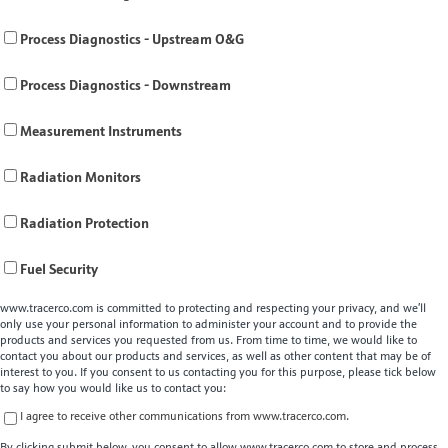
Process Diagnostics - Upstream O&G
Process Diagnostics - Downstream
Measurement Instruments
Radiation Monitors
Radiation Protection
Fuel Security
www.tracerco.com is committed to protecting and respecting your privacy, and we’ll
only use your personal information to administer your account and to provide the
products and services you requested from us. From time to time, we would like to
contact you about our products and services, as well as other content that may be of
interest to you. If you consent to us contacting you for this purpose, please tick below
to say how you would like us to contact you:
I agree to receive other communications from www.tracerco.com.
By clicking submit below, you consent to allow www.tracerco.com to store and process