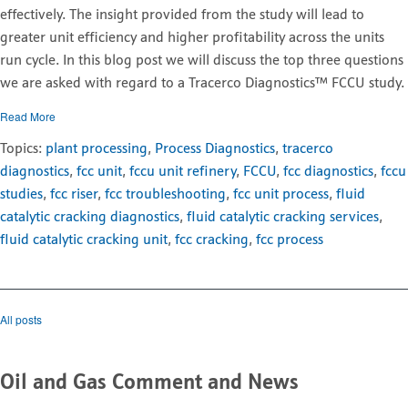
effectively. The insight provided from the study will lead to
greater unit efficiency and higher profitability across the units
run cycle. In this blog post we will discuss the top three questions
we are asked with regard to a Tracerco Diagnostics™ FCCU study.
Read More
Topics:
plant processing
,
Process Diagnostics
,
tracerco
diagnostics
,
fcc unit
,
fccu unit refinery
,
FCCU
,
fcc diagnostics
,
fccu
studies
,
fcc riser
,
fcc troubleshooting
,
fcc unit process
,
fluid
catalytic cracking diagnostics
,
fluid catalytic cracking services
,
fluid catalytic cracking unit
,
fcc cracking
,
fcc process
All posts
Oil and Gas Comment and News