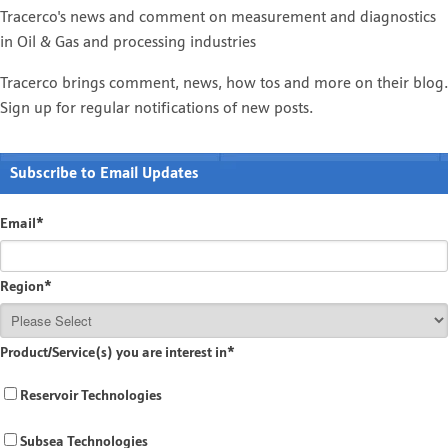
Tracerco's news and comment on measurement and diagnostics
in Oil & Gas and processing industries
Tracerco brings comment, news, how tos and more on their blog.
Sign up for regular notifications of new posts.
Subscribe to Email Updates
Email
*
Region
*
Product/Service(s) you are interest in
*
Reservoir Technologies
Subsea Technologies