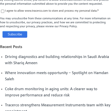
the personal information submitted above to provide you the content requested.
I agree to allow www.tracerco.com to store and process my personal data.
*
You may unsubscribe from these communications at any time. For more information on
how to unsubscribe, our privacy practices, and how we are committed to protecting
and respecting your privacy, please review our Privacy Policy.
Recent Posts
Driving diagnostics and building relationships in Saudi Arabia
with Shariq Ameen
Where innovation meets opportunity – Spotlight on Hamdan
Saleh
Coke drum monitoring in aging units: A clearer way to
improve performance and reduce risk
Tracerco strengthens Measurement Instruments team with key