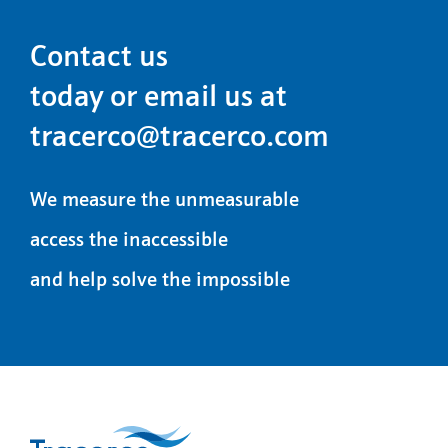
Contact us
today or email us at
tracerco@tracerco.com
We measure the unmeasurable
access the inaccessible
and help solve the impossible