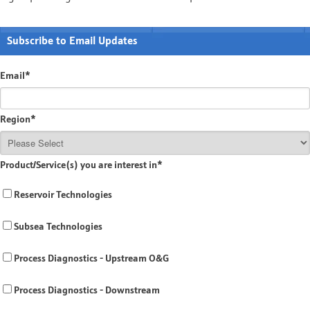
Subscribe to Email Updates
Email
*
Region
*
Product/Service(s) you are interest in
*
Reservoir Technologies
Subsea Technologies
Process Diagnostics - Upstream O&G
Process Diagnostics - Downstream