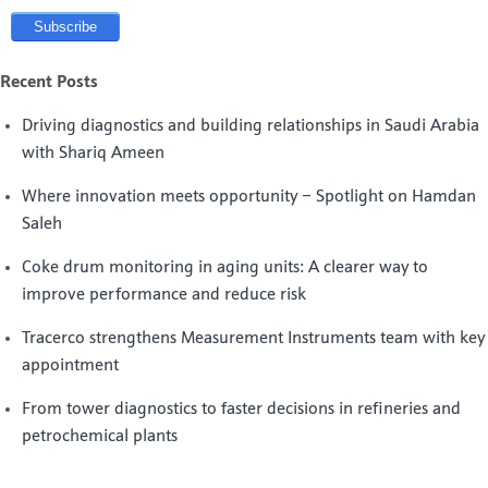
Recent Posts
Driving diagnostics and building relationships in Saudi Arabia
with Shariq Ameen
Where innovation meets opportunity – Spotlight on Hamdan
Saleh
Coke drum monitoring in aging units: A clearer way to
improve performance and reduce risk
Tracerco strengthens Measurement Instruments team with key
appointment
From tower diagnostics to faster decisions in refineries and
petrochemical plants