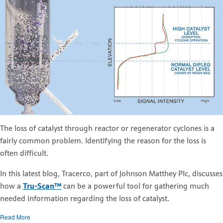
The loss of catalyst through reactor or regenerator cyclones is a
fairly common problem. Identifying the reason for the loss is
often difficult.
In this latest blog, Tracerco, part of Johnson Matthey Plc, discusses
how a
Tru-Scan™
can be a powerful tool for gathering much
needed information regarding the loss of catalyst.
Read More