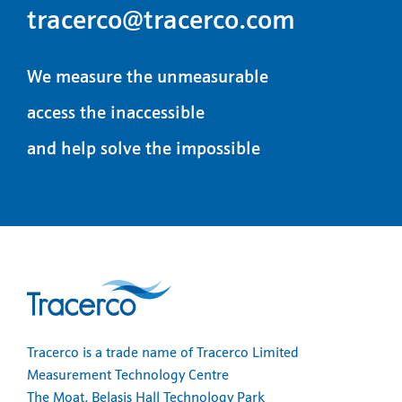
tracerco@tracerco.com
We measure the unmeasurable
access the inaccessible
and help solve the impossible
Tracerco is a trade name of Tracerco Limited
Measurement Technology Centre
The Moat, Belasis Hall Technology Park