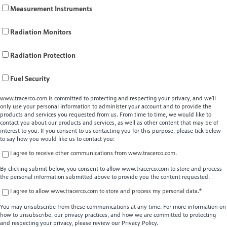
Measurement Instruments
Radiation Monitors
Radiation Protection
Fuel Security
www.tracerco.com is committed to protecting and respecting your privacy, and we’ll
only use your personal information to administer your account and to provide the
products and services you requested from us. From time to time, we would like to
contact you about our products and services, as well as other content that may be of
interest to you. If you consent to us contacting you for this purpose, please tick below
to say how you would like us to contact you:
I agree to receive other communications from www.tracerco.com.
By clicking submit below, you consent to allow www.tracerco.com to store and process
the personal information submitted above to provide you the content requested.
I agree to allow www.tracerco.com to store and process my personal data.
*
You may unsubscribe from these communications at any time. For more information on
how to unsubscribe, our privacy practices, and how we are committed to protecting
and respecting your privacy, please review our Privacy Policy.