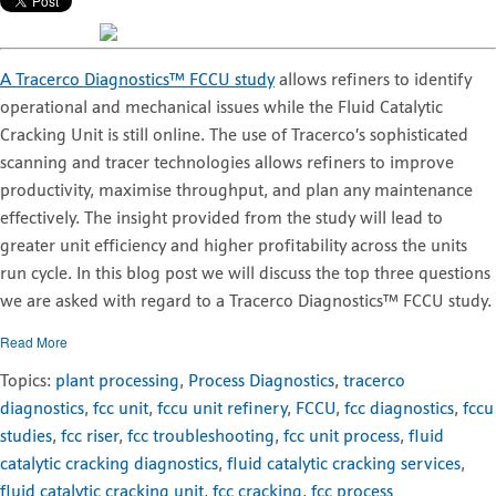
A Tracerco Diagnostics™ FCCU study
allows refiners to identify
operational and mechanical issues while the Fluid Catalytic
Cracking Unit is still online. The use of Tracerco’s sophisticated
scanning and tracer technologies allows refiners to improve
productivity, maximise throughput, and plan any maintenance
effectively. The insight provided from the study will lead to
greater unit efficiency and higher profitability across the units
run cycle. In this blog post we will discuss the top three questions
we are asked with regard to a Tracerco Diagnostics™ FCCU study.
Read More
Topics:
plant processing
,
Process Diagnostics
,
tracerco
diagnostics
,
fcc unit
,
fccu unit refinery
,
FCCU
,
fcc diagnostics
,
fccu
studies
,
fcc riser
,
fcc troubleshooting
,
fcc unit process
,
fluid
catalytic cracking diagnostics
,
fluid catalytic cracking services
,
fluid catalytic cracking unit
,
fcc cracking
,
fcc process