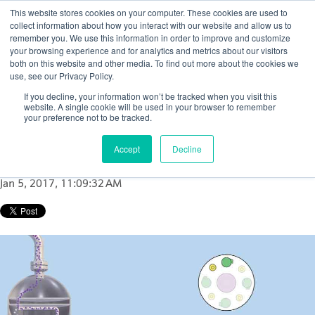
This website stores cookies on your computer. These cookies are used to
collect information about how you interact with our website and allow us to
remember you. We use this information in order to improve and customize
your browsing experience and for analytics and metrics about our visitors
both on this website and other media. To find out more about the cookies we
use, see our Privacy Policy.
How to determine catalyst loss in FCC
If you decline, your information won’t be tracked when you visit this
reactor or FCC regenerator cyclones: A case
website. A single cookie will be used in your browser to remember
your preference not to be tracked.
study
Accept
Decline
Posted by
Nicola Porter
Jan 5, 2017, 11:09:32 AM