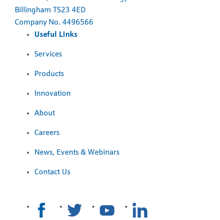
Billingham TS23 4ED
Company No. 4496566
Useful Links
Services
Products
Innovation
About
Careers
News, Events & Webinars
Contact Us