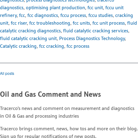
Diagnostics
,
process diagnostics technologies
,
tracerco
diagnostics
,
optimising plant production
,
fcc unit
,
fccu unit
refinery
,
fcc
,
fcc diagnostics
,
fccu process
,
fccu studies
,
cracking
unit
,
fcc riser
,
fcc troubleshooting
,
fcc units
,
fcc unit process
,
fluid
catalytic cracking diagnostics
,
fluid catalytic cracking services
,
fluid catalytic cracking unit
,
Process Diagnostics Technology
,
Catalytic cracking
,
fcc cracking
,
fcc process
All posts
Oil and Gas Comment and News
Tracerco's news and comment on measurement and diagnostics
in Oil & Gas and processing industries
Tracerco brings comment, news, how tos and more on their blog.
Sign up for regular notifications of new posts.