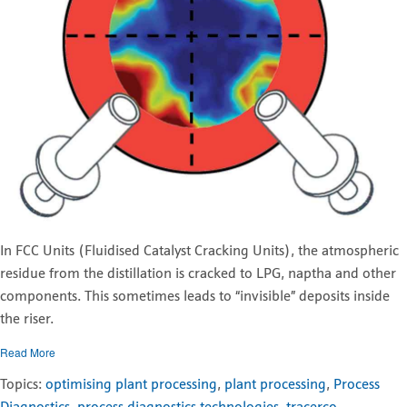
In FCC Units (Fluidised Catalyst Cracking Units), the atmospheric
residue from the distillation is cracked to LPG, naptha and other
components. This sometimes leads to “invisible” deposits inside
the riser.
Read More
Topics:
optimising plant processing
,
plant processing
,
Process