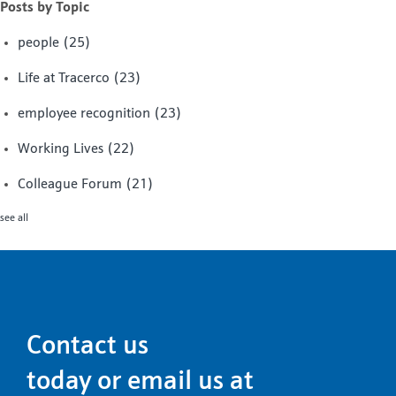
Posts by Topic
people
(25)
Life at Tracerco
(23)
employee recognition
(23)
Working Lives
(22)
Colleague Forum
(21)
see all
Contact us
today or email us at