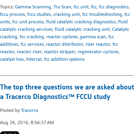
Topics:
Gamma Scanning
,
Tru-Scan
,
fcc unit
,
fcc
,
fcc diagnostics
,
fccu process
,
fccu studies
,
cracking unit
,
fcc troubleshooting
,
fcc
units
,
fcc unit process
,
fluid catalytic cracking diagnostics
,
fluid
catalytic cracking services
,
fluid catalytic cracking unit
,
Catalytic
cracking
,
fcc cracking
,
reactor cyclone
,
gamma scan
,
fcc
additives
,
fcc services
,
reactor distributor
,
riser reactor
,
fcc
reactor
,
reactor riser
,
reactor stripper
,
regenerator cyclone
,
catalyst loss
,
Intercat
,
fcc addition systems
The top three questions we are asked about
a Tracerco Diagnostics™ FCCU study
Posted by
Tracerco
Aug 26, 2016, 8:56:37 AM