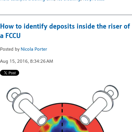
How to identify deposits inside the riser of
a FCCU
Posted by
Nicola Porter
Aug 15, 2016, 8:34:26 AM