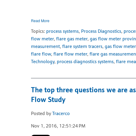
Read More
Topics:
process systems
,
Process Diagnostics
,
proce
flow meter
,
flare gas meter
,
gas flow meter provi
measurement
,
flare system tracers
,
gas flow meter
flare flow
,
flare flow meter
,
flare gas measuremen
Technology
,
process diagnostics systems
,
flare me
The top three questions we are a
Flow Study
Posted by
Tracerco
Nov 1, 2016, 12:51:24 PM