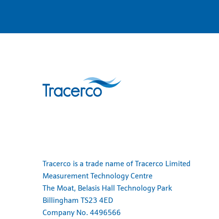
Tracerco is a trade name of Tracerco Limited
Measurement Technology Centre
The Moat, Belasis Hall Technology Park
Billingham TS23 4ED
Company No. 4496566