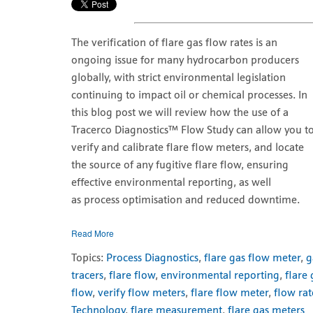
The verification of flare gas flow rates is an
ongoing issue for many hydrocarbon producers
globally, with strict environmental legislation
continuing to impact oil or chemical processes. In
this blog post we will review how the use of a
Tracerco Diagnostics
™ Flow Study can allow you t
verify and calibrate flare flow meters, and locate
the source of any fugitive flare flow, ensuring
effective environmental reporting, as well
as process optimisation and reduced downtime.
Read More
Topics:
Process Diagnostics
,
flare gas flow meter
,
g
tracers
,
flare flow
,
environmental reporting
,
flare
flow
,
verify flow meters
,
flare flow meter
,
flow rat
Technology
,
flare measurement
,
flare gas meters