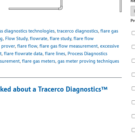
R
Pr
ss diagnostics technologies
,
tracerco diagnostics
,
flare gas
ng
,
Flow Study
,
flowrate
,
flare study
,
flare flow
 prover
,
flare flow
,
flare gas flow measurement
,
excessive
t
,
flare flowrate data
,
flare lines
,
Process Diagnostics
asurement
,
flare gas meters
,
gas meter proving techniques
sked about a Tracerco Diagnostics™