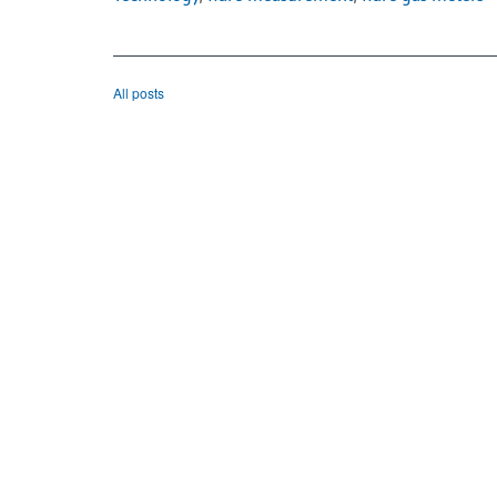
All posts