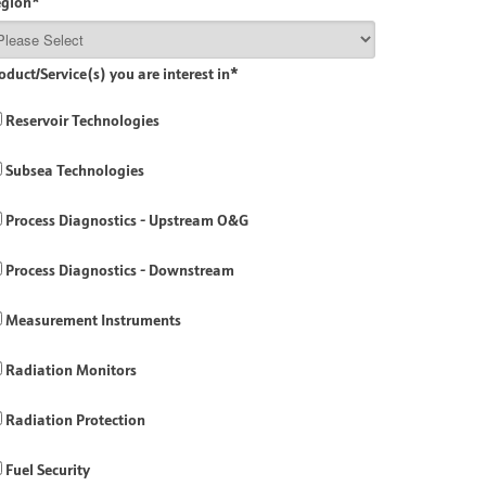
egion
*
oduct/Service(s) you are interest in
*
Reservoir Technologies
Subsea Technologies
Process Diagnostics - Upstream O&G
Process Diagnostics - Downstream
Measurement Instruments
Radiation Monitors
Radiation Protection
Fuel Security