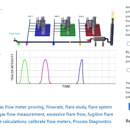
ww
pr
yo
fr
pr
to
be
By
o
st
pr
Yo
mo
ho
pl
as flow meter proving
,
flowrate
,
flare study
,
flare system
 gas flow measurement
,
excessive flare flow
,
fugitive flare
R
e calculations
,
calibrate flow meters
,
Process Diagnostics