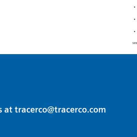
see
s at
tracerco@tracerco.com