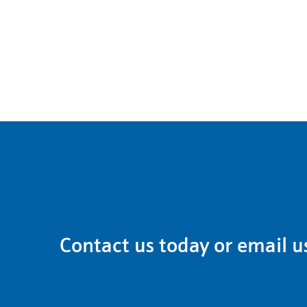
Contact us
today or email u