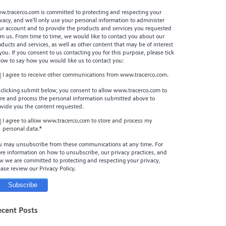
w.tracerco.com is committed to protecting and respecting your
ivacy, and we’ll only use your personal information to administer
ur account and to provide the products and services you requested
om us. From time to time, we would like to contact you about our
oducts and services, as well as other content that may be of interest
 you. If you consent to us contacting you for this purpose, please tick
low to say how you would like us to contact you:
I agree to receive other communications from www.tracerco.com.
 clicking submit below, you consent to allow www.tracerco.com to
ore and process the personal information submitted above to
ovide you the content requested.
I agree to allow www.tracerco.com to store and process my
personal data.
*
u may unsubscribe from these communications at any time. For
re information on how to unsubscribe, our privacy practices, and
w we are committed to protecting and respecting your privacy,
ease review our Privacy Policy.
ecent Posts