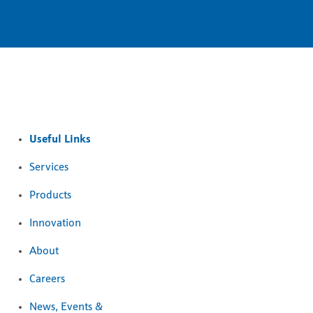
Useful Links
Services
Products
Innovation
About
Careers
News, Events &