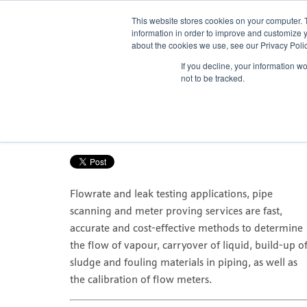
This website stores cookies on your computer. 
information in order to improve and customize y
about the cookies we use, see our Privacy Polic
If you decline, your information w
How to determine the flowrate in 
not to be tracked.
Posted by
Nicola Porter
Nov 15, 2016, 10:36:20 AM
Flowrate and leak testing applications, pipe
scanning and meter proving services are fast,
accurate and cost-effective methods to determine
the flow of vapour, carryover of liquid, build-up o
sludge and fouling materials in piping, as well as
the calibration of flow meters.