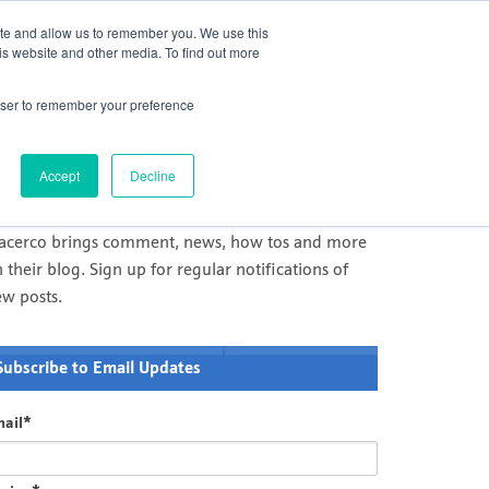
act Us
Challenge Us
Newsletter
Careers
ite and allow us to remember you. We use this
is website and other media. To find out more
Services
Products
Innovation
rowser to remember your preference
il and Gas Comment and News
racerco's news and comment on measurement and
Accept
Decline
agnostics in Oil & Gas and processing industries
racerco brings comment, news, how tos and more
 their blog. Sign up for regular notifications of
ew posts.
Subscribe to Email Updates
ail
*