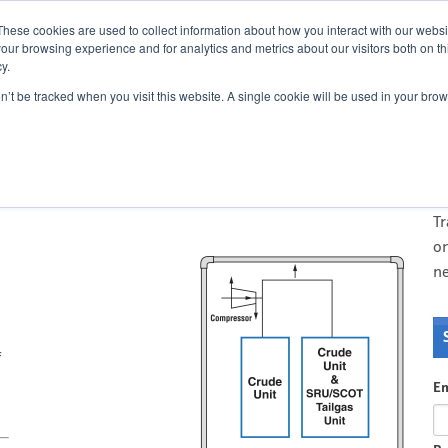
Cont
These cookies are used to collect information about how you interact with our webs
our browsing experience and for analytics and metrics about our visitors both on th
y.
on’t be tracked when you visit this website. A single cookie will be used in your b
flare lines: A case study
O
T
di
T
on
n
f
Em