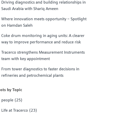
Driving diagnostics and building relationships in
Saudi Arabia with Shariq Ameen
Where innovation meets opportunity – Spotlight
on Hamdan Saleh
Coke drum monitoring in aging units: A clearer
way to improve performance and reduce risk
Tracerco strengthens Measurement Instruments
team with key appointment
From tower diagnostics to faster decisions in
refineries and petrochemical plants
sts by Topic
people
(25)
Life at Tracerco
(23)