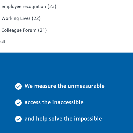
employee recognition
(23)
Working Lives
(22)
Colleague Forum
(21)
 all
We measure the unmeasurable
access the inaccessible
and help solve the impossible