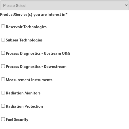
Product/Service(s) you are interest in
*
Reservoir Technologies
Subsea Technologies
Process Diagnostics - Upstream O&G
Process Diagnostics - Downstream
Measurement Instruments
Radiation Monitors
Radiation Protection
Fuel Security