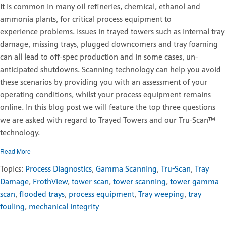
It is common in many oil refineries, chemical, ethanol and
ammonia plants, for critical process equipment to
experience problems. Issues in trayed towers such as internal tray
damage, missing trays, plugged downcomers and tray foaming
can all lead to off-spec production and in some cases, un-
anticipated shutdowns. Scanning technology can help you avoid
these scenarios by providing you with an assessment of your
operating conditions, whilst your process equipment remains
online. In this blog post we will feature the top three questions
we are asked with regard to Trayed Towers and our Tru-Scan
™
technology
.
Read More
Topics:
Process Diagnostics
,
Gamma Scanning
,
Tru-Scan
,
Tray
Damage
,
FrothView
,
tower scan
,
tower scanning
,
tower gamma
scan
,
flooded trays
,
process equipment
,
Tray weeping
,
tray
fouling
,
mechanical integrity