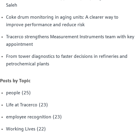
Saleh
Coke drum monitoring in aging units: A clearer way to
improve performance and reduce risk
Tracerco strengthens Measurement Instruments team with key
appointment
From tower diagnostics to faster decisions in refineries and
petrochemical plants
Posts by Topic
people
(25)
Life at Tracerco
(23)
employee recognition
(23)
Working Lives
(22)