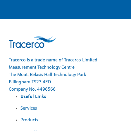
Tracerco is a trade name of Tracerco Limited
Measurement Technology Centre
The Moat, Belasis Hall Technology Park
Billingham TS23 4ED
Company No. 4496566
Useful Links
Services
Products