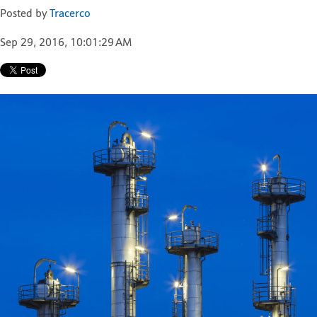
Posted by
Tracerco
Sep 29, 2016, 10:01:29 AM