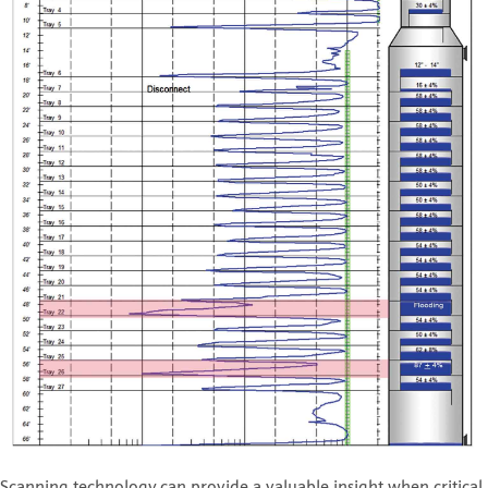
Scanning technology can provide a valuable insight when critical