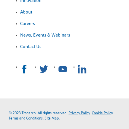
Innovation
About
Careers
News, Events & Webinars
Contact Us
© 2023 Tracerco. All rights reserved.
Privacy Policy
.
Cookie Policy
.
Terms and Conditions
.
Site Map
.