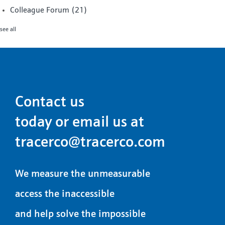
Colleague Forum
(21)
see all
Contact us
today or email us at
tracerco@tracerco.com
We measure the unmeasurable
access the inaccessible
and help solve the impossible