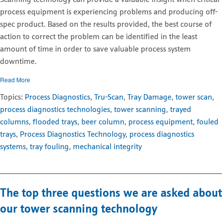
process equipment is experiencing problems and producing off-
spec product. Based on the results provided, the best course of
action to correct the problem can be identified in the least
amount of time in order to save valuable process system
downtime.
Read More
Topics:
Process Diagnostics
,
Tru-Scan
,
Tray Damage
,
tower scan
,
process diagnostics technologies
,
tower scanning
,
trayed
columns
,
flooded trays
,
beer column
,
process equipment
,
fouled
trays
,
Process Diagnostics Technology
,
process diagnostics
systems
,
tray fouling
,
mechanical integrity
The top three questions we are asked about
our tower scanning technology