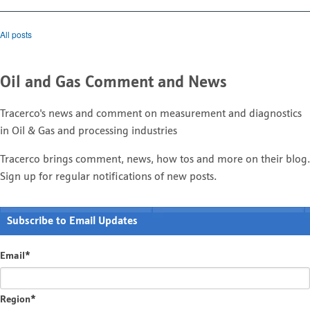
All posts
Oil and Gas Comment and News
Tracerco's news and comment on measurement and diagnostics
in Oil & Gas and processing industries
Tracerco brings comment, news, how tos and more on their blog.
Sign up for regular notifications of new posts.
Subscribe to Email Updates
Email
*
Region
*