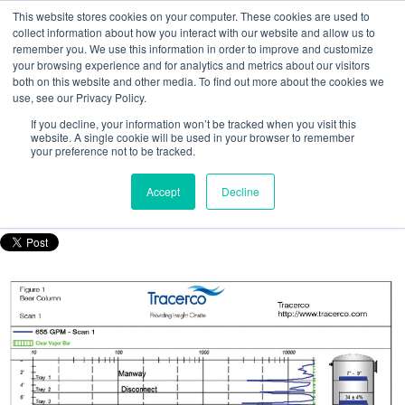
This website stores cookies on your computer. These cookies are used to
collect information about how you interact with our website and allow us to
remember you. We use this information in order to improve and customize
your browsing experience and for analytics and metrics about our visitors
both on this website and other media. To find out more about the cookies we
use, see our Privacy Policy.
How to detect tray fouling and tray
If you decline, your information won’t be tracked when you visit this
damage in a beer column: A case study
website. A single cookie will be used in your browser to remember
your preference not to be tracked.
Posted by
Nicola Porter
Accept
Decline
Oct 14, 2016, 8:46:16 AM