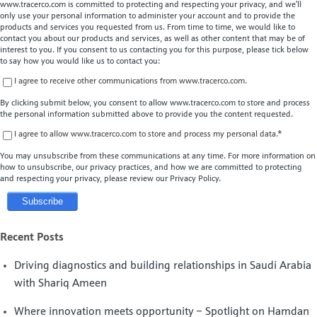
www.tracerco.com is committed to protecting and respecting your privacy, and we’ll
only use your personal information to administer your account and to provide the
products and services you requested from us. From time to time, we would like to
contact you about our products and services, as well as other content that may be of
interest to you. If you consent to us contacting you for this purpose, please tick below
to say how you would like us to contact you:
I agree to receive other communications from www.tracerco.com.
By clicking submit below, you consent to allow www.tracerco.com to store and process
the personal information submitted above to provide you the content requested.
I agree to allow www.tracerco.com to store and process my personal data.
*
You may unsubscribe from these communications at any time. For more information on
how to unsubscribe, our privacy practices, and how we are committed to protecting
and respecting your privacy, please review our Privacy Policy.
Recent Posts
Driving diagnostics and building relationships in Saudi Arabia
with Shariq Ameen
Where innovation meets opportunity – Spotlight on Hamdan