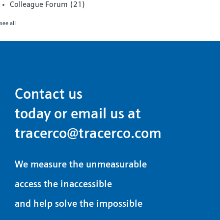
Colleague Forum
(21)
see all
Contact us
today or email us at
tracerco@tracerco.com
We measure the unmeasurable
access the inaccessible
and help solve the impossible