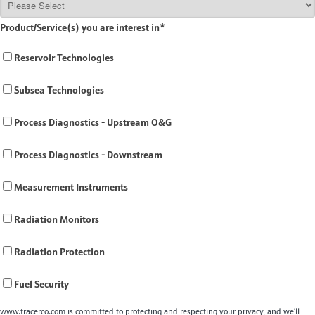
Product/Service(s) you are interest in
*
Reservoir Technologies
Subsea Technologies
Process Diagnostics - Upstream O&G
Process Diagnostics - Downstream
Measurement Instruments
Radiation Monitors
Radiation Protection
Fuel Security
www.tracerco.com is committed to protecting and respecting your privacy, and we’ll