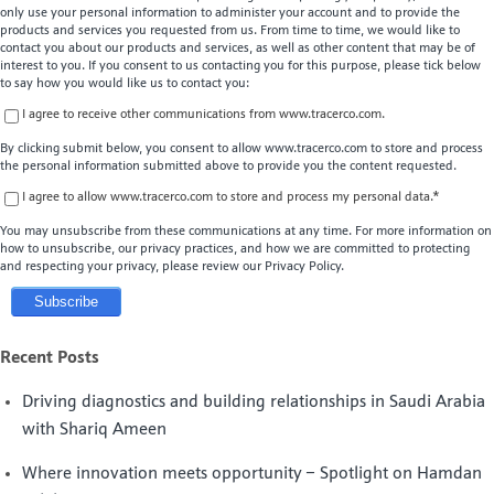
only use your personal information to administer your account and to provide the
products and services you requested from us. From time to time, we would like to
contact you about our products and services, as well as other content that may be of
interest to you. If you consent to us contacting you for this purpose, please tick below
to say how you would like us to contact you:
I agree to receive other communications from www.tracerco.com.
By clicking submit below, you consent to allow www.tracerco.com to store and process
the personal information submitted above to provide you the content requested.
I agree to allow www.tracerco.com to store and process my personal data.
*
You may unsubscribe from these communications at any time. For more information on
how to unsubscribe, our privacy practices, and how we are committed to protecting
and respecting your privacy, please review our Privacy Policy.
Recent Posts
Driving diagnostics and building relationships in Saudi Arabia
with Shariq Ameen
Where innovation meets opportunity – Spotlight on Hamdan