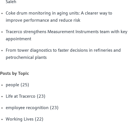
Saleh
Coke drum monitoring in aging units: A clearer way to
improve performance and reduce risk
Tracerco strengthens Measurement Instruments team with key
appointment
From tower diagnostics to faster decisions in refineries and
petrochemical plants
Posts by Topic
people
(25)
Life at Tracerco
(23)
employee recognition
(23)
Working Lives
(22)