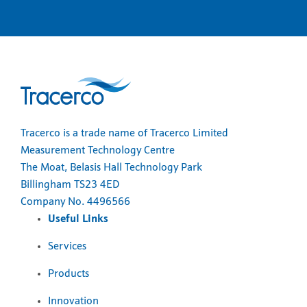
Tracerco is a trade name of Tracerco Limited
Measurement Technology Centre
The Moat, Belasis Hall Technology Park
Billingham TS23 4ED
Company No. 4496566
Useful Links
Services
Products
Innovation