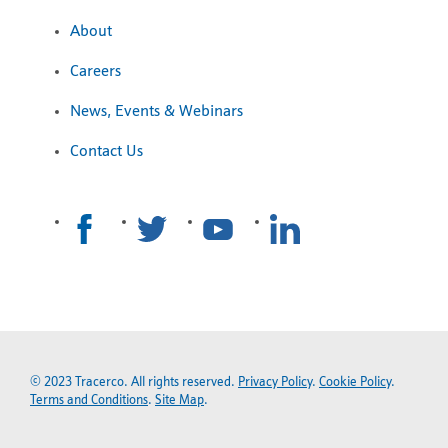
About
Careers
News, Events & Webinars
Contact Us
© 2023 Tracerco. All rights reserved.
Privacy Policy
.
Cookie Policy
.
Terms and Conditions
.
Site Map
.