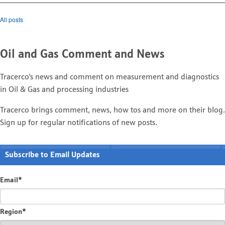
All posts
Oil and Gas Comment and News
Tracerco's news and comment on measurement and diagnostics
in Oil & Gas and processing industries
Tracerco brings comment, news, how tos and more on their blog.
Sign up for regular notifications of new posts.
Subscribe to Email Updates
Email
*
Region
*