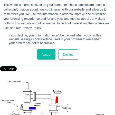
This website stores cookies on your computer. These cookies are used to
collect information about how you interact with our website and allow us to
remember you. We use this information in order to improve and customize
your browsing experience and for analytics and metrics about our visitors
both on this website and other media. To find out more about the cookies we
use, see our Privacy Policy.
Using tracer technology to identify the
If you decline, your information won’t be tracked when you visit this
source of fugitive emissions
website. A single cookie will be used in your browser to remember
your preference not to be tracked.
Posted by
Nicola Porter
Accept
Decline
Mar 23, 2021, 10:54:54 AM