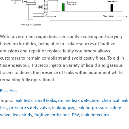
With government regulations constantly evolving and varying
based on localities, being able to isolate sources of fugitive
emissions and repair or replace faulty equipment allows
customers to remain compliant and avoid costly fines. To aid in
this endeavour, Tracerco injects a variety of liquid and gaseous
tracers to detect the presence of leaks within equipment whilst
remaining fully operational.
Read More
Topics:
leak tests
,
small leaks
,
online leak detection
,
chemical leak
test
,
pressure safety valve
,
leaking psv
,
leaking pressure safety
valve
,
leak study
,
fugitive emissions
,
PSV
,
leak detection