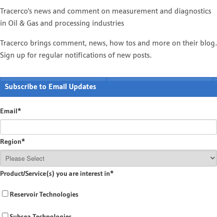
Tracerco's news and comment on measurement and diagnostics
in Oil & Gas and processing industries
Tracerco brings comment, news, how tos and more on their blog.
Sign up for regular notifications of new posts.
Subscribe to Email Updates
Email
*
Region
*
Product/Service(s) you are interest in
*
Reservoir Technologies