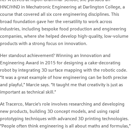
her A Levels at Ripon Grammar School, she pursued an
HNC/HND in Mechatronic Engineering at Darlington College, a
course that covered all six core engineering disciplines. This
broad foundation gave her the versatility to work across
industries, including bespoke food production and engineering
companies, where she helped develop high-quality, low-volume
products with a strong focus on innovation.
Her standout achievement? Winning an Innovation and
Engineering Award in 2015 for designing a cake-decorating
robot by integrating 3D surface mapping with the robotic code.
“It was a great example of how engineering can be both precise
and playful,” Marcie says. “It taught me that creativity is just as
important as technical skill.”
At Tracerco, Marcie’s role involves researching and developing
new products, building 3D concept models, and using rapid
prototyping techniques with advanced 3D printing technologies.
“People often think engineering is all about maths and formulas,”