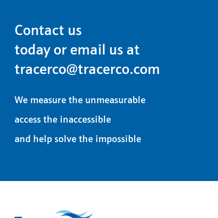
Contact us
today or email us at
tracerco@tracerco.com
We measure the unmeasurable
access the inaccessible
and help solve the impossible