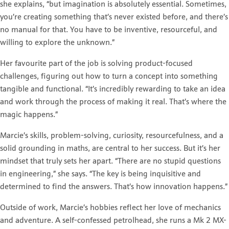
she explains, “but imagination is absolutely essential. Sometimes,
you’re creating something that’s never existed before, and there’s
no manual for that. You have to be inventive, resourceful, and
willing to explore the unknown.”
Her favourite part of the job is solving product-focused
challenges, figuring out how to turn a concept into something
tangible and functional. “It’s incredibly rewarding to take an idea
and work through the process of making it real. That’s where the
magic happens.”
Marcie’s skills, problem-solving, curiosity, resourcefulness, and a
solid grounding in maths, are central to her success. But it’s her
mindset that truly sets her apart. “There are no stupid questions
in engineering,” she says. “The key is being inquisitive and
determined to find the answers. That’s how innovation happens.”
Outside of work, Marcie’s hobbies reflect her love of mechanics
and adventure. A self-confessed petrolhead, she runs a Mk 2 MX-