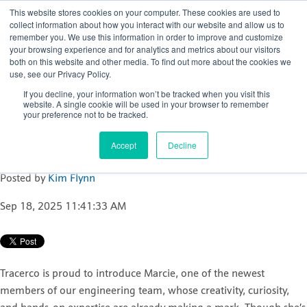
This website stores cookies on your computer. These cookies are used to
collect information about how you interact with our website and allow us to
remember you. We use this information in order to improve and customize
your browsing experience and for analytics and metrics about our visitors
both on this website and other media. To find out more about the cookies we
use, see our Privacy Policy.
Celebrating innovation
If you decline, your information won’t be tracked when you visit this
and passion: Meet
website. A single cookie will be used in your browser to remember
your preference not to be tracked.
Marcie, one of Tracerco’s
newest Design Engineers
Accept
Decline
Posted by
Kim Flynn
Sep 18, 2025 11:41:33 AM
Tracerco is proud to introduce Marcie, one of the newest
members of our engineering team, whose creativity, curiosity,