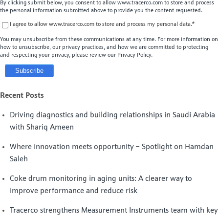
By clicking submit below, you consent to allow www.tracerco.com to store and process
the personal information submitted above to provide you the content requested.
I agree to allow www.tracerco.com to store and process my personal data.
*
You may unsubscribe from these communications at any time. For more information on
how to unsubscribe, our privacy practices, and how we are committed to protecting
and respecting your privacy, please review our Privacy Policy.
Recent Posts
Driving diagnostics and building relationships in Saudi Arabia
with Shariq Ameen
Where innovation meets opportunity – Spotlight on Hamdan
Saleh
Coke drum monitoring in aging units: A clearer way to
improve performance and reduce risk
Tracerco strengthens Measurement Instruments team with key