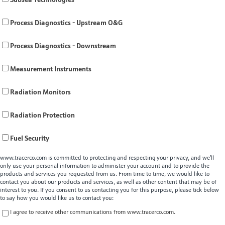
Subsea Technologies
Process Diagnostics - Upstream O&G
Process Diagnostics - Downstream
Measurement Instruments
Radiation Monitors
Radiation Protection
Fuel Security
www.tracerco.com is committed to protecting and respecting your privacy, and we’ll
only use your personal information to administer your account and to provide the
products and services you requested from us. From time to time, we would like to
contact you about our products and services, as well as other content that may be of
interest to you. If you consent to us contacting you for this purpose, please tick below
to say how you would like us to contact you:
I agree to receive other communications from www.tracerco.com.