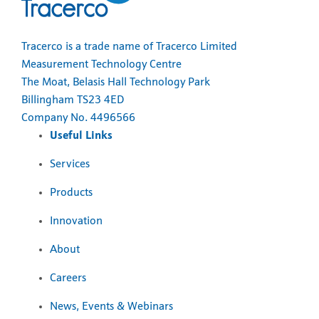
Tracerco is a trade name of Tracerco Limited
Measurement Technology Centre
The Moat, Belasis Hall Technology Park
Billingham TS23 4ED
Company No. 4496566
Useful Links
Services
Products
Innovation
About
Careers
News, Events & Webinars