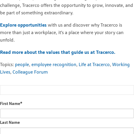
challenge, Tracerco offers the opportunity to grow, innovate, and
be part of something extraordinary.
Explore opportunities
with us and discover why Tracerco is
more than just a workplace, it’s a place where your story can
unfold.
Read more about the values that guide us at Tracerco.
Topics:
people
,
employee recognition
,
Life at Tracerco
,
Working
Lives
,
Colleague Forum
First Name
*
Last Name