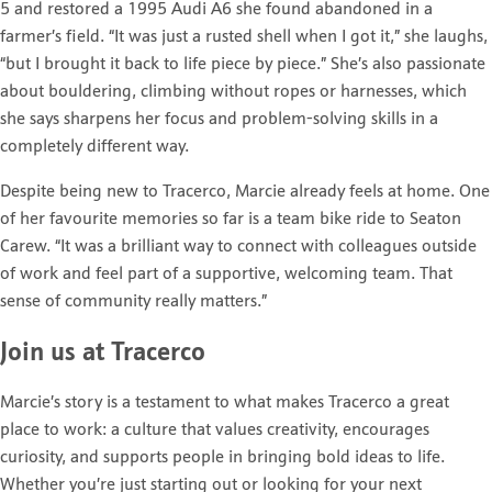
5 and restored a 1995 Audi A6 she found abandoned in a
farmer’s field. “It was just a rusted shell when I got it,” she laughs,
“but I brought it back to life piece by piece.” She’s also passionate
about bouldering, climbing without ropes or harnesses, which
she says sharpens her focus and problem-solving skills in a
completely different way.
Despite being new to Tracerco, Marcie already feels at home. One
of her favourite memories so far is a team bike ride to Seaton
Carew. “It was a brilliant way to connect with colleagues outside
of work and feel part of a supportive, welcoming team. That
sense of community really matters.”
Join us at Tracerco
Marcie’s story is a testament to what makes Tracerco a great
place to work: a culture that values creativity, encourages
curiosity, and supports people in bringing bold ideas to life.
Whether you’re just starting out or looking for your next