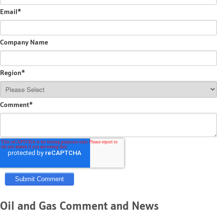
Email
*
Company Name
Region
*
Comment
*
Oil and Gas Comment and News