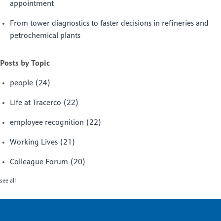
appointment
From tower diagnostics to faster decisions in refineries and
petrochemical plants
Posts by Topic
people
(24)
Life at Tracerco
(22)
employee recognition
(22)
Working Lives
(21)
Colleague Forum
(20)
see all