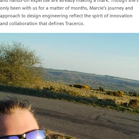
and hands-on expertise are already making a mark. Though she’s
only been with us for a matter of months, Marcie’s journey and
approach to design engineering reflect the spirit of innovation
and collaboration that defines Tracerco.