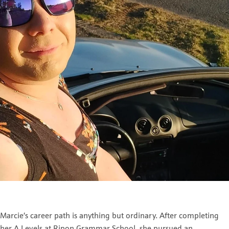
Marcie’s career path is anything but ordinary. After completing