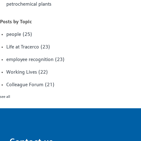
petrochemical plants
Posts by Topic
people
(25)
Life at Tracerco
(23)
employee recognition
(23)
Working Lives
(22)
Colleague Forum
(21)
see all