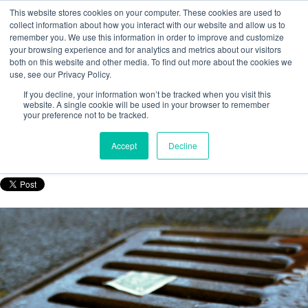
This website stores cookies on your computer. These cookies are used to
collect information about how you interact with our website and allow us to
remember you. We use this information in order to improve and customize
your browsing experience and for analytics and metrics about our visitors
both on this website and other media. To find out more about the cookies we
use, see our Privacy Policy.
The Value Of Product & Brand
If you decline, your information won’t be tracked when you visit this
Authentication Programmes
website. A single cookie will be used in your browser to remember
your preference not to be tracked.
Posted by
Nicola Porter
Accept
Decline
Feb 19, 2016, 10:37:00 AM