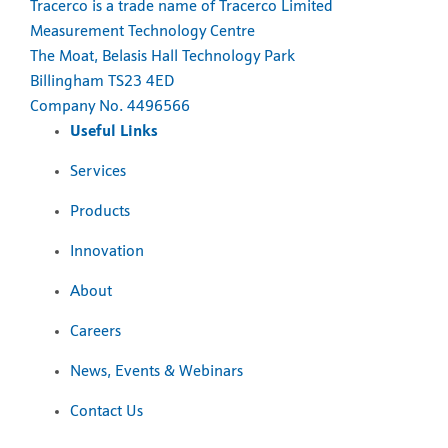
Tracerco is a trade name of Tracerco Limited
Measurement Technology Centre
The Moat, Belasis Hall Technology Park
Billingham TS23 4ED
Company No. 4496566
Useful Links
Services
Products
Innovation
About
Careers
News, Events & Webinars
Contact Us