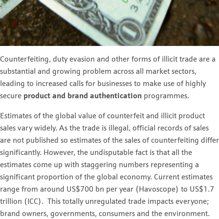
Counterfeiting, duty evasion and other forms of illicit trade are a
substantial and growing problem across all market sectors,
leading to increased calls for businesses to make use of highly
secure
product and brand authentication
programmes.
Estimates of the global value of counterfeit and illicit product
sales vary widely. As the trade is illegal, official records of sales
are not published so estimates of the sales of counterfeiting differ
significantly. However, the undisputable fact is that all the
estimates come up with staggering numbers representing a
significant proportion of the global economy. Current estimates
range from around US$700 bn per year (Havoscope) to US$1.7
trillion (ICC). This totally unregulated trade impacts everyone;
brand owners, governments, consumers and the environment.