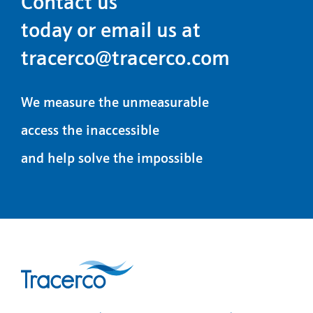
Contact us
today or email us at
tracerco@tracerco.com
We measure the unmeasurable
access the inaccessible
and help solve the impossible