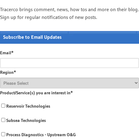
Tracerco brings comment, news, how tos and more on their blog.
Sign up for regular notifications of new posts.
Subscribe to Email Updates
Email
*
Region
*
Product/Service(s) you are interest in
*
Reservoir Technologies
Subsea Technologies
Process Diagnostics - Upstream O&G