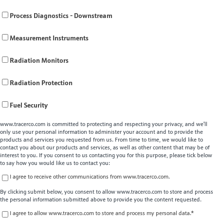
Process Diagnostics - Downstream
Measurement Instruments
Radiation Monitors
Radiation Protection
Fuel Security
www.tracerco.com is committed to protecting and respecting your privacy, and we’ll
only use your personal information to administer your account and to provide the
products and services you requested from us. From time to time, we would like to
contact you about our products and services, as well as other content that may be of
interest to you. If you consent to us contacting you for this purpose, please tick below
to say how you would like us to contact you:
I agree to receive other communications from www.tracerco.com.
By clicking submit below, you consent to allow www.tracerco.com to store and process
the personal information submitted above to provide you the content requested.
I agree to allow www.tracerco.com to store and process my personal data.
*