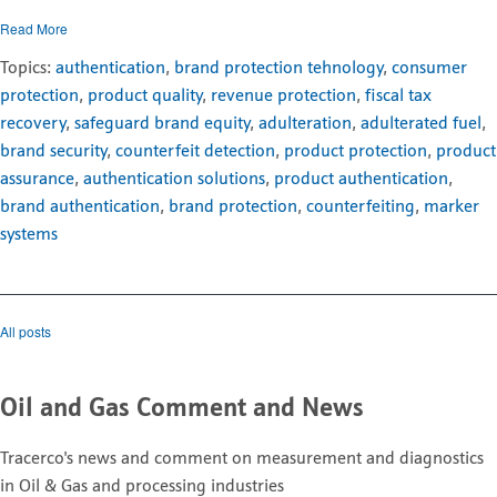
Read More
Topics:
authentication
,
brand protection tehnology
,
consumer
protection
,
product quality
,
revenue protection
,
fiscal tax
recovery
,
safeguard brand equity
,
adulteration
,
adulterated fuel
,
brand security
,
counterfeit detection
,
product protection
,
product
assurance
,
authentication solutions
,
product authentication
,
brand authentication
,
brand protection
,
counterfeiting
,
marker
systems
All posts
Oil and Gas Comment and News
Tracerco's news and comment on measurement and diagnostics
in Oil & Gas and processing industries