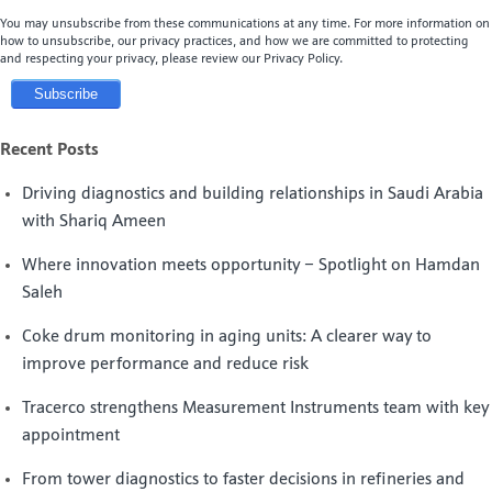
You may unsubscribe from these communications at any time. For more information on
how to unsubscribe, our privacy practices, and how we are committed to protecting
and respecting your privacy, please review our Privacy Policy.
Recent Posts
Driving diagnostics and building relationships in Saudi Arabia
with Shariq Ameen
Where innovation meets opportunity – Spotlight on Hamdan
Saleh
Coke drum monitoring in aging units: A clearer way to
improve performance and reduce risk
Tracerco strengthens Measurement Instruments team with key
appointment
From tower diagnostics to faster decisions in refineries and