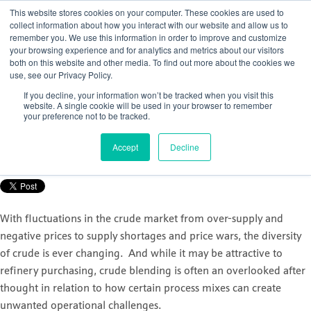
This website stores cookies on your computer. These cookies are used to
collect information about how you interact with our website and allow us to
remember you. We use this information in order to improve and customize
your browsing experience and for analytics and metrics about our visitors
both on this website and other media. To find out more about the cookies we
use, see our Privacy Policy.
How to gain control of your crude
If you decline, your information won’t be tracked when you visit this
distillation unit (CDU)
website. A single cookie will be used in your browser to remember
your preference not to be tracked.
Posted by
Nicola Porter
Accept
Decline
Sep 30, 2021, 11:07:12 AM
With fluctuations in the crude market from over-supply and
negative prices to supply shortages and price wars, the diversity
of crude is ever changing. And while it may be attractive to
refinery purchasing, crude blending is often an overlooked after
thought in relation to how certain process mixes can create
unwanted operational challenges.