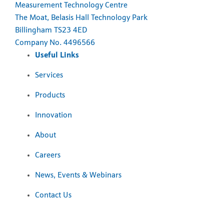
Measurement Technology Centre
The Moat, Belasis Hall Technology Park
Billingham TS23 4ED
Company No. 4496566
Useful Links
Services
Products
Innovation
About
Careers
News, Events & Webinars
Contact Us