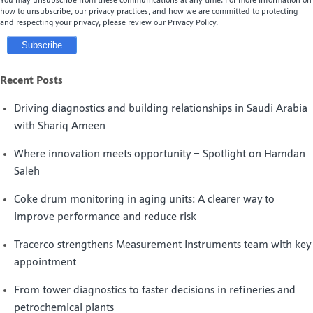
You may unsubscribe from these communications at any time. For more information on
how to unsubscribe, our privacy practices, and how we are committed to protecting
and respecting your privacy, please review our Privacy Policy.
Recent Posts
Driving diagnostics and building relationships in Saudi Arabia
with Shariq Ameen
Where innovation meets opportunity – Spotlight on Hamdan
Saleh
Coke drum monitoring in aging units: A clearer way to
improve performance and reduce risk
Tracerco strengthens Measurement Instruments team with key
appointment
From tower diagnostics to faster decisions in refineries and
petrochemical plants