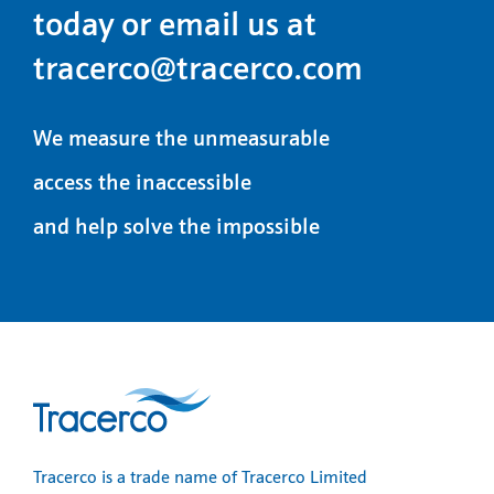
today or email us at
tracerco@tracerco.com
We measure the unmeasurable
access the inaccessible
and help solve the impossible
Tracerco is a trade name of Tracerco Limited