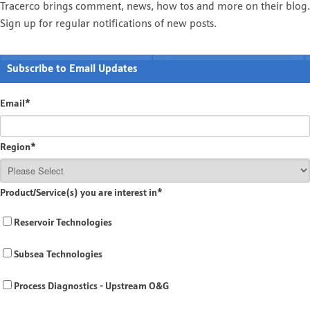
Tracerco brings comment, news, how tos and more on their blog.
Sign up for regular notifications of new posts.
Subscribe to Email Updates
Email
*
Region
*
Product/Service(s) you are interest in
*
Reservoir Technologies
Subsea Technologies
Process Diagnostics - Upstream O&G