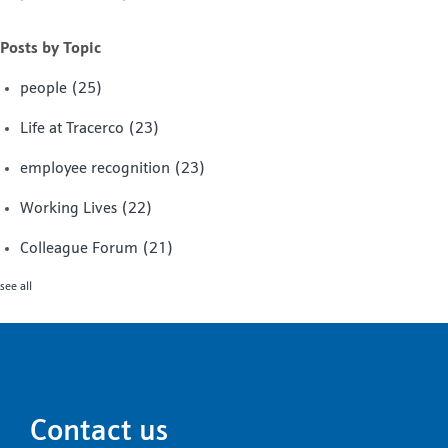
Posts by Topic
people
(25)
Life at Tracerco
(23)
employee recognition
(23)
Working Lives
(22)
Colleague Forum
(21)
see all
Contact us