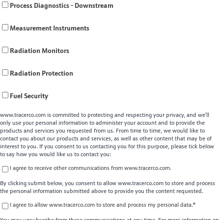
Process Diagnostics - Downstream
Measurement Instruments
Radiation Monitors
Radiation Protection
Fuel Security
www.tracerco.com is committed to protecting and respecting your privacy, and we’ll
only use your personal information to administer your account and to provide the
products and services you requested from us. From time to time, we would like to
contact you about our products and services, as well as other content that may be of
interest to you. If you consent to us contacting you for this purpose, please tick below
to say how you would like us to contact you:
I agree to receive other communications from www.tracerco.com.
By clicking submit below, you consent to allow www.tracerco.com to store and process
the personal information submitted above to provide you the content requested.
I agree to allow www.tracerco.com to store and process my personal data.
*