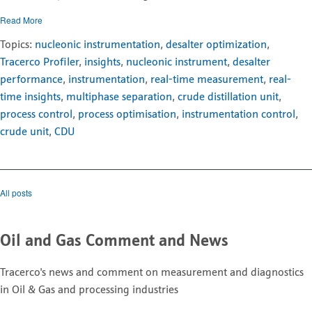
Read More
Topics:
nucleonic instrumentation
,
desalter optimization
,
Tracerco Profiler
,
insights
,
nucleonic instrument
,
desalter
performance
,
instrumentation
,
real-time measurement
,
real-
time insights
,
multiphase separation
,
crude distillation unit
,
process control
,
process optimisation
,
instrumentation control
,
crude unit
,
CDU
All posts
Oil and Gas Comment and News
Tracerco's news and comment on measurement and diagnostics
in Oil & Gas and processing industries