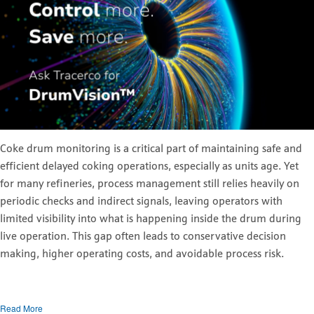
Coke drum monitoring is a critical part of maintaining safe and
efficient delayed coking operations, especially as units age. Yet
for many refineries, process management still relies heavily on
periodic checks and indirect signals, leaving operators with
limited visibility into what is happening inside the drum during
live operation. This gap often leads to conservative decision
making, higher operating costs, and avoidable process risk.
Read More