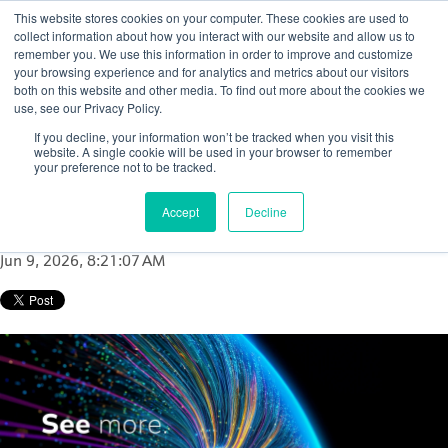
This website stores cookies on your computer. These cookies are used to
collect information about how you interact with our website and allow us to
remember you. We use this information in order to improve and customize
your browsing experience and for analytics and metrics about our visitors
both on this website and other media. To find out more about the cookies we
use, see our Privacy Policy.
Coke drum monitoring in aging units: A
If you decline, your information won’t be tracked when you visit this
clearer way to improve performance and
website. A single cookie will be used in your browser to remember
your preference not to be tracked.
reduce risk
Accept
Decline
Posted by
Nurhazirah MY
Jun 9, 2026, 8:21:07 AM