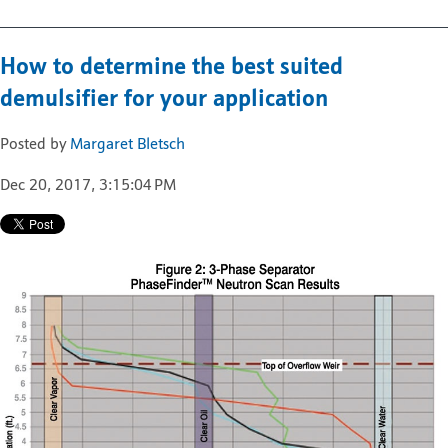
How to determine the best suited
demulsifier for your application
Posted by
Margaret Bletsch
Dec 20, 2017, 3:15:04 PM