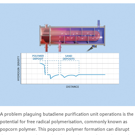
A problem plaguing butadiene purification unit operations is the
potential for free radical polymerisation, commonly known as
popcorn polymer. This popcorn polymer formation can disrupt