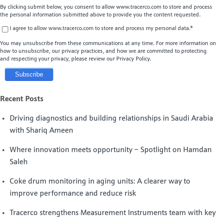
By clicking submit below, you consent to allow www.tracerco.com to store and process
the personal information submitted above to provide you the content requested.
I agree to allow www.tracerco.com to store and process my personal data.
*
You may unsubscribe from these communications at any time. For more information on
how to unsubscribe, our privacy practices, and how we are committed to protecting
and respecting your privacy, please review our Privacy Policy.
Recent Posts
Driving diagnostics and building relationships in Saudi Arabia
with Shariq Ameen
Where innovation meets opportunity – Spotlight on Hamdan
Saleh
Coke drum monitoring in aging units: A clearer way to
improve performance and reduce risk
Tracerco strengthens Measurement Instruments team with key