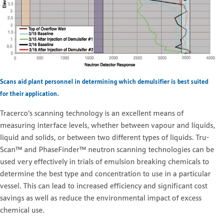
Scans aid plant personnel in determining which demulsifier is best suited
for their application.
Tracerco’s scanning technology is an excellent means of
measuring interface levels, whether between vapour and liquids,
liquid and solids, or between two different types of liquids. Tru-
Scan™ and PhaseFinder™ neutron scanning technologies can be
used very effectively in trials of emulsion breaking chemicals to
determine the best type and concentration to use in a particular
vessel. This can lead to increased efficiency and significant cost
savings as well as reduce the environmental impact of excess
chemical use.