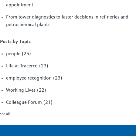
appointment
From tower diagnostics to faster decisions in refineries and
petrochemical plants
Posts by Topic
people
(25)
Life at Tracerco
(23)
employee recognition
(23)
Working Lives
(22)
Colleague Forum
(21)
see all