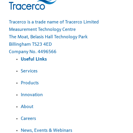
Tracerco is a trade name of Tracerco Limited
Measurement Technology Centre
The Moat, Belasis Hall Technology Park
Billingham TS23 4ED
Company No. 4496566
Useful Links
Services
Products
Innovation
About
Careers
News, Events & Webinars