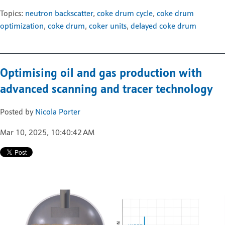
Topics:
neutron backscatter
,
coke drum cycle
,
coke drum
optimization
,
coke drum
,
coker units
,
delayed coke drum
Optimising oil and gas production with
advanced scanning and tracer technology
Posted by
Nicola Porter
Mar 10, 2025, 10:40:42 AM