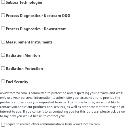
Subsea Technologies
Process Diagnostics - Upstream O&G
Process Diagnostics - Downstream
Measurement Instruments
Radiation Monitors
Radiation Protection
Fuel Security
www.tracerco.com is committed to protecting and respecting your privacy, and we’ll
only use your personal information to administer your account and to provide the
products and services you requested from us. From time to time, we would like to
contact you about our products and services, as well as other content that may be of
interest to you. If you consent to us contacting you for this purpose, please tick below
to say how you would like us to contact you:
I agree to receive other communications from www.tracerco.com.