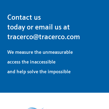
Contact us
today or email us at
tracerco@tracerco.com
We measure the unmeasurable
access the inaccessible
and help solve the impossible