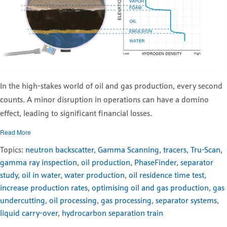
In the high-stakes world of oil and gas production, every second
counts. A minor disruption in operations can have a domino
effect, leading to significant financial losses.
Read More
Topics:
neutron backscatter
,
Gamma Scanning
,
tracers
,
Tru-Scan
,
gamma ray inspection
,
oil production
,
PhaseFinder
,
separator
study
,
oil in water
,
water production
,
oil residence time test
,
increase production rates
,
optimising oil and gas production
,
gas
undercutting
,
oil processing
,
gas processing
,
separator systems
,
liquid carry-over
,
hydrocarbon separation train