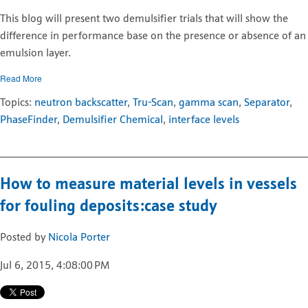
This blog will present two demulsifier trials that will show the
difference in performance base on the presence or absence of an
emulsion layer.
Read More
Topics:
neutron backscatter
,
Tru-Scan
,
gamma scan
,
Separator
,
PhaseFinder
,
Demulsifier Chemical
,
interface levels
How to measure material levels in vessels
for fouling deposits:case study
Posted by
Nicola Porter
Jul 6, 2015, 4:08:00 PM