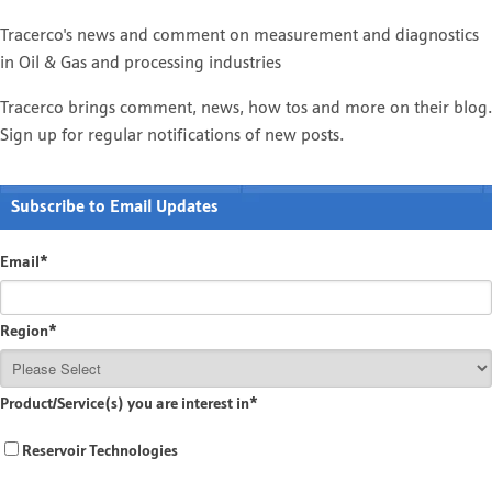
Tracerco's news and comment on measurement and diagnostics
in Oil & Gas and processing industries
Tracerco brings comment, news, how tos and more on their blog.
Sign up for regular notifications of new posts.
Subscribe to Email Updates
Email
*
Region
*
Product/Service(s) you are interest in
*
Reservoir Technologies