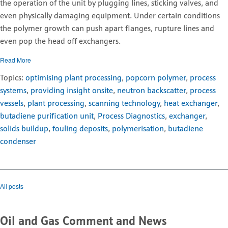
the operation of the unit by plugging lines, sticking valves, and
even physically damaging equipment. Under certain conditions
the polymer growth can push apart flanges, rupture lines and
even pop the head off exchangers.
Read More
Topics:
optimising plant processing
,
popcorn polymer
,
process
systems
,
providing insight onsite
,
neutron backscatter
,
process
vessels
,
plant processing
,
scanning technology
,
heat exchanger
,
butadiene purification unit
,
Process Diagnostics
,
exchanger
,
solids buildup
,
fouling deposits
,
polymerisation
,
butadiene
condenser
All posts
Oil and Gas Comment and News