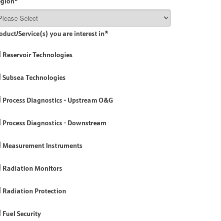
egion
*
oduct/Service(s) you are interest in
*
Reservoir Technologies
Subsea Technologies
Process Diagnostics - Upstream O&G
Process Diagnostics - Downstream
Measurement Instruments
Radiation Monitors
Radiation Protection
Fuel Security