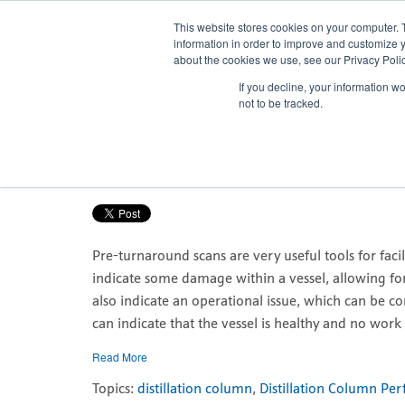
This website stores cookies on your computer. 
information in order to improve and customize y
about the cookies we use, see our Privacy Polic
If you decline, your information w
Pre-turnaround scans enable bette
not to be tracked.
Posted by
Nicola Porter
Mar 1, 2021, 7:49:02 AM
Pre-turnaround scans are very useful tools for facil
indicate some damage within a vessel, allowing fo
also indicate an operational issue, which can be cor
can indicate that the vessel is healthy and no work 
Read More
Topics:
distillation column
,
Distillation Column Pe