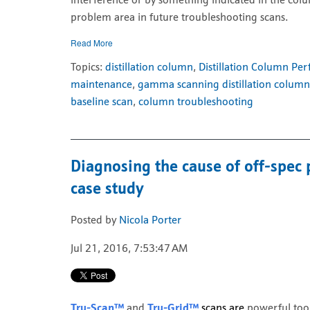
interference or by something indicated in the col
problem area in future troubleshooting scans.
Read More
Topics:
distillation column
,
Distillation Column Pe
maintenance
,
gamma scanning distillation column
baseline scan
,
column troubleshooting
Diagnosing the cause of off-spec 
case study
Posted by
Nicola Porter
Jul 21, 2016, 7:53:47 AM
Tru-Scan™
and
Tru-Grid™
scans are
powerful too