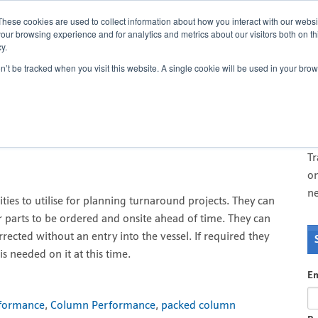
Cont
These cookies are used to collect information about how you interact with our webs
our browsing experience and for analytics and metrics about our visitors both on th
y.
on’t be tracked when you visit this website. A single cookie will be used in your b
r critical path planning
O
T
di
T
on
n
ities to utilise for planning turnaround projects. They can
r parts to be ordered and onsite ahead of time. They can
rected without an entry into the vessel. If required they
is needed on it at this time.
Em
rformance
,
Column Performance
,
packed column