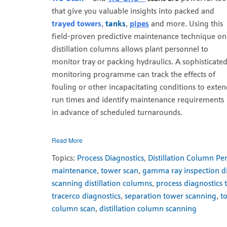
that give you valuable insights into packed and
trayed towers
,
tanks
,
pipes
and more. Using this
field-proven predictive maintenance technique on
distillation columns allows plant personnel to
monitor tray or packing hydraulics. A sophisticate
monitoring programme can track the effects of
fouling or other incapacitating conditions to exte
run times and identify maintenance requirements
in advance of scheduled turnarounds.
Read More
Topics:
Process Diagnostics
,
Distillation Column P
maintenance
,
tower scan
,
gamma ray inspection dis
scanning distillation columns
,
process diagnostics 
tracerco diagnostics
,
separation tower scanning
,
t
column scan
,
distillation column scanning