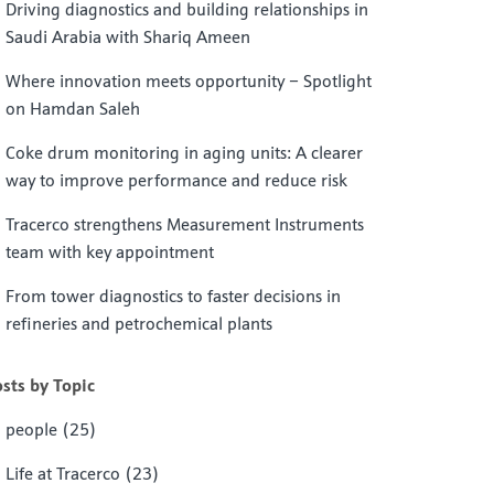
Driving diagnostics and building relationships in
Saudi Arabia with Shariq Ameen
Where innovation meets opportunity – Spotlight
on Hamdan Saleh
Coke drum monitoring in aging units: A clearer
way to improve performance and reduce risk
Tracerco strengthens Measurement Instruments
team with key appointment
From tower diagnostics to faster decisions in
refineries and petrochemical plants
sts by Topic
people
(25)
Life at Tracerco
(23)