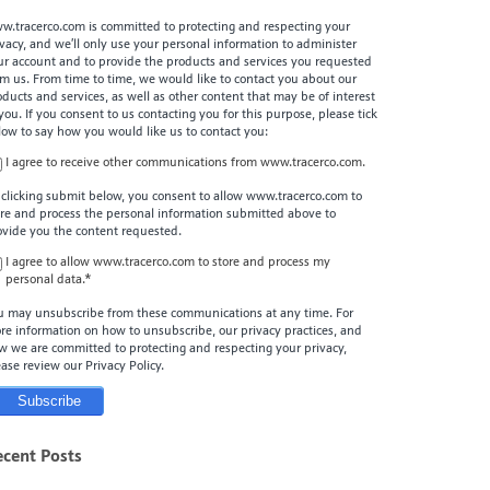
w.tracerco.com is committed to protecting and respecting your
ivacy, and we’ll only use your personal information to administer
ur account and to provide the products and services you requested
om us. From time to time, we would like to contact you about our
oducts and services, as well as other content that may be of interest
 you. If you consent to us contacting you for this purpose, please tick
low to say how you would like us to contact you:
I agree to receive other communications from www.tracerco.com.
 clicking submit below, you consent to allow www.tracerco.com to
ore and process the personal information submitted above to
ovide you the content requested.
I agree to allow www.tracerco.com to store and process my
personal data.
*
u may unsubscribe from these communications at any time. For
re information on how to unsubscribe, our privacy practices, and
w we are committed to protecting and respecting your privacy,
ease review our Privacy Policy.
ecent Posts