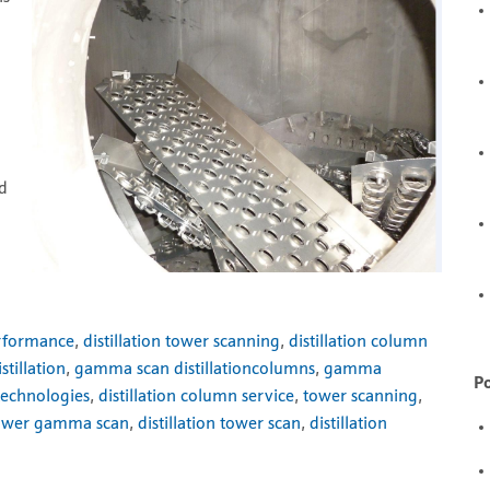
d
nd
erformance
,
distillation tower scanning
,
distillation column
tillation
,
gamma scan distillationcolumns
,
gamma
Po
technologies
,
distillation column service
,
tower scanning
,
ower gamma scan
,
distillation tower scan
,
distillation