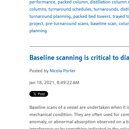
performance
,
packed column
,
distillation column
columns
,
turnaround schedules
,
turnarounds
,
dist
turnaround planning
,
packed bed towers
,
trayed 
project
,
pre-turnaround scans
,
baseline scan
,
colu
planning
Baseline scanning is critical to 
Posted by
Nicola Porter
Jan 18, 2021, 8:49:22 AM
Baseline scans of a vessel are undertaken when it 
mechanical condition. They are often used for com
anomaly, or abnormal absorption observed on a bas