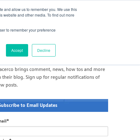
act Us
Challenge Us
Newsletter
Careers
ite and allow us to remember you. We use this
is website and other media. To find out more
Services
Products
Innovation
rowser to remember your preference
il and Gas Comment and News
racerco's news and comment on measurement and
Accept
Decline
agnostics in Oil & Gas and processing industries
racerco brings comment, news, how tos and more
 their blog. Sign up for regular notifications of
ew posts.
Subscribe to Email Updates
ail
*