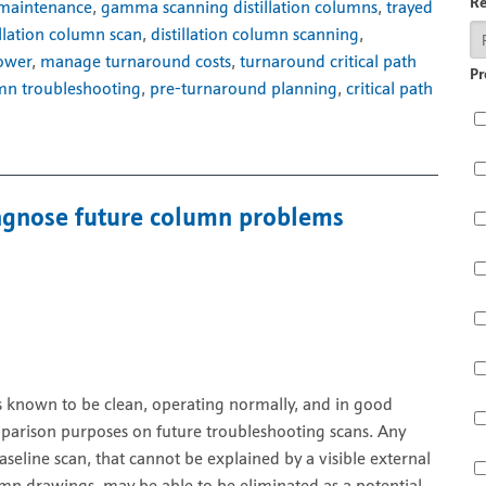
R
 maintenance
,
gamma scanning distillation columns
,
trayed
illation column scan
,
distillation column scanning
,
tower
,
manage turnaround costs
,
turnaround critical path
Pr
mn troubleshooting
,
pre-turnaround planning
,
critical path
diagnose future column problems
is known to be clean, operating normally, and in good
parison purposes on future troubleshooting scans. Any
eline scan, that cannot be explained by a visible external