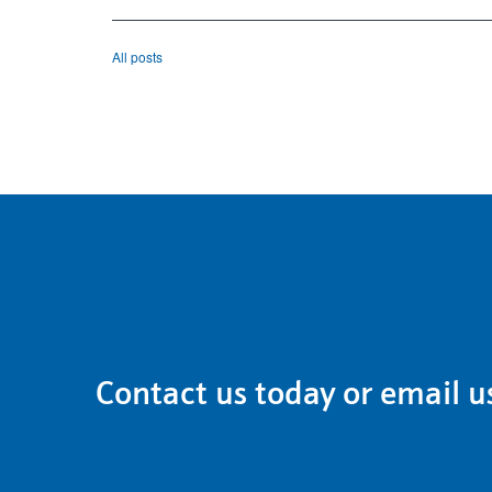
All posts
Contact us
today or email u