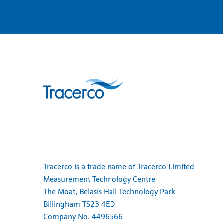
Tracerco is a trade name of Tracerco Limited
Measurement Technology Centre
The Moat, Belasis Hall Technology Park
Billingham TS23 4ED
Company No. 4496566