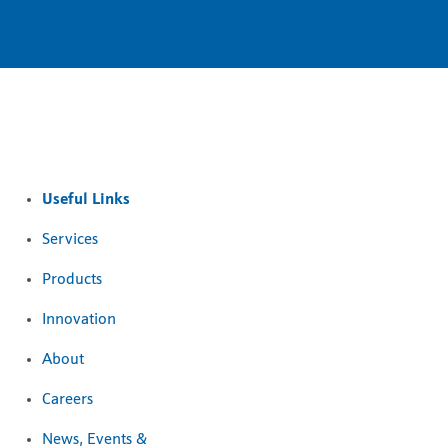
Useful Links
Services
Products
Innovation
About
Careers
News, Events &