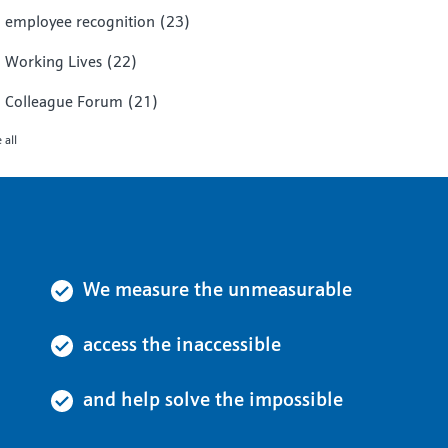
employee recognition
(23)
Working Lives
(22)
Colleague Forum
(21)
 all
We measure the unmeasurable
access the inaccessible
and help solve the impossible