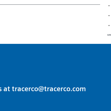
see
s at
tracerco@tracerco.com