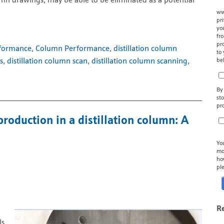
umn drawings, may be able to be eliminated as a potential
ww
pr
yo
fr
pr
rformance
,
Column Performance
,
distillation column
to
be
s
,
distillation column scan
,
distillation column scanning
,
By
st
pr
production in a distillation column: A
Yo
mo
ho
pl
R
ls