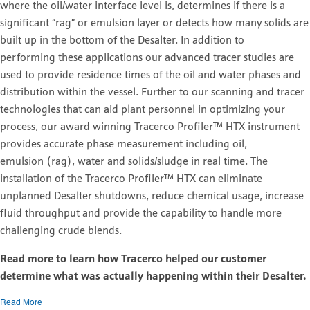
where the oil/water interface level is, determines if there is a
significant “rag” or emulsion layer or detects how many solids are
built up in the bottom of the Desalter. In addition to
performing these applications our advanced tracer studies are
used to provide residence times of the oil and water phases and
distribution within the vessel. Further to our scanning and tracer
technologies that can aid plant personnel in optimizing your
process, our award winning Tracerco Profiler™ HTX instrument
provides accurate phase measurement including oil,
emulsion (rag), water and solids/sludge in real time. The
installation of the Tracerco Profiler™ HTX can eliminate
unplanned Desalter shutdowns, reduce chemical usage, increase
fluid throughput and provide the capability to handle more
challenging crude blends.
Read more to learn how Tracerco helped our customer
determine what was actually happening within their Desalter.
Read More