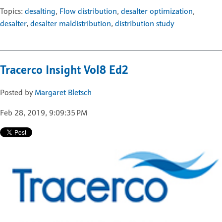
Topics:
desalting
,
Flow distribution
,
desalter optimization
,
desalter
,
desalter maldistribution
,
distribution study
Tracerco Insight Vol8 Ed2
Posted by
Margaret Bletsch
Feb 28, 2019, 9:09:35 PM