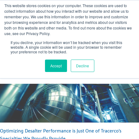
This website stores cookies on your computer. These cookies are used to
collect information about how you interact with our website and allow us to
remember you. We use this information in order to improve and customize
your browsing experience and for analytics and metrics about our visitors
both on this website and other media. To find out more about the cookies we
use, see our Privacy Policy.
Optimizing Desalter Performance
If you decline, your information won’t be tracked when you visit this
website. A single cookie will be used in your browser to remember
Posted by
Margaret Bletsch
your preference not to be tracked.
Mar 11, 2019, 4:44:31 PM
Accept
Decline
Optimizing Desalter Performance is Just One of Tracerco's