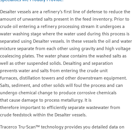
Specialties We Proudly Provide.
Desalter vessels are a refinery’s first line of defense to reduce the
amount of unwanted salts present in the feed inventory. Prior to
crude oil entering a refinery processing stream it undergoes a
water washing stage where the water used during this process is
separated using Desalter vessels. In these vessels the oil and water
mixture separate from each other using gravity and high voltage
coalescing plates. The water phase contains the washed salts as
well as other suspended solids. Desalting and separation
prevents water and salts from entering the crude unit
furnaces, distillation towers and other downstream equipment.
Salts, sediment, and other solids will foul the process and can
undergo chemical change to produce corrosive chemicals
that cause damage to process metallurgy. It is
therefore important to efficiently separate wastewater from
crude feedstock within the Desalter vessels.
Tracerco Tru-Scan™ technology provides you detailed data on