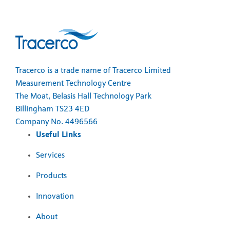
Tracerco is a trade name of Tracerco Limited
Measurement Technology Centre
The Moat, Belasis Hall Technology Park
Billingham TS23 4ED
Company No. 4496566
Useful Links
Services
Products
Innovation
About