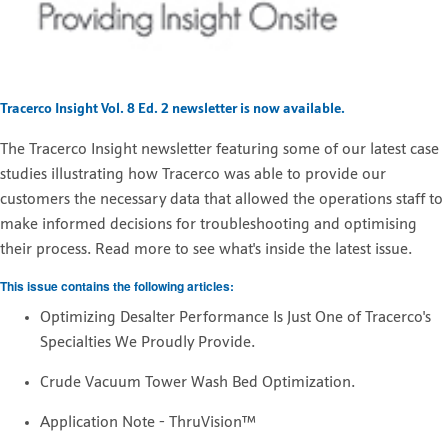
Tracerco Insight Vol. 8 Ed. 2 newsletter is now available.
The
Tracerco Insight newsletter featuring some of our latest case
studies illustrating how Tracerco was able to provide our
customers the necessary data that allowed the operations staff to
make informed decisions for troubleshooting and optimising
their process. Read more to see what's inside the latest issue.
This issue contains the following articles:
Optimizing Desalter Performance Is Just One of Tracerco's
Specialties We Proudly Provide.
Crude Vacuum Tower Wash Bed Optimization.
Application Note - ThruVision™