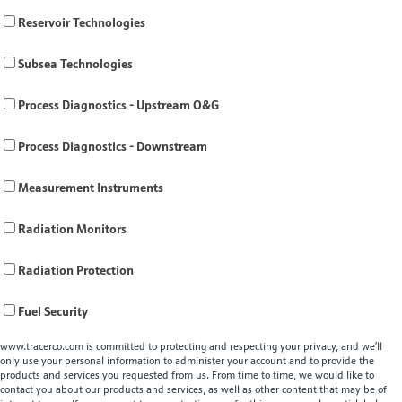
Reservoir Technologies
Subsea Technologies
Process Diagnostics - Upstream O&G
Process Diagnostics - Downstream
Measurement Instruments
Radiation Monitors
Radiation Protection
Fuel Security
www.tracerco.com is committed to protecting and respecting your privacy, and we’ll
only use your personal information to administer your account and to provide the
products and services you requested from us. From time to time, we would like to
contact you about our products and services, as well as other content that may be of