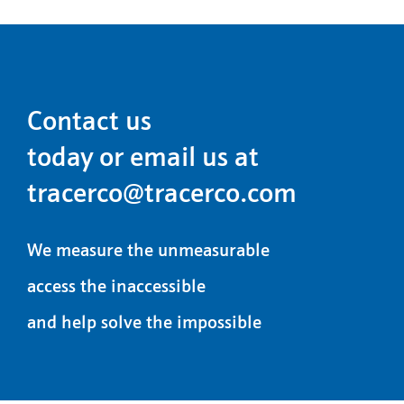
Contact us
today or email us at
tracerco@tracerco.com
We measure the unmeasurable
access the inaccessible
and help solve the impossible