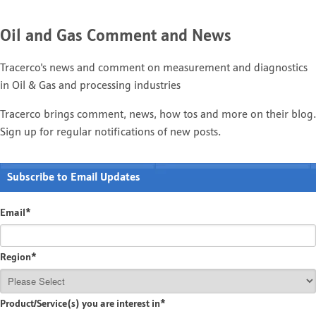
Oil and Gas Comment and News
Tracerco's news and comment on measurement and diagnostics
in Oil & Gas and processing industries
Tracerco brings comment, news, how tos and more on their blog.
Sign up for regular notifications of new posts.
Subscribe to Email Updates
Email
*
Region
*
Product/Service(s) you are interest in
*