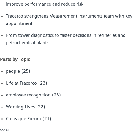
improve performance and reduce risk
Tracerco strengthens Measurement Instruments team with key
appointment
From tower diagnostics to faster decisions in refineries and
petrochemical plants
Posts by Topic
people
(25)
Life at Tracerco
(23)
employee recognition
(23)
Working Lives
(22)
Colleague Forum
(21)
see all