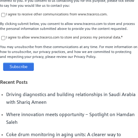
interest to you. If you consent to us contacting you for this purpose, please tick below
to say how you would like us to contact you:
I agree to receive other communications from www.tracerco.com.
By clicking submit below, you consent to allow www.tracerco.com to store and process
the personal information submitted above to provide you the content requested.
I agree to allow www.tracerco.com to store and process my personal data.
*
You may unsubscribe from these communications at any time. For more information on
how to unsubscribe, our privacy practices, and how we are committed to protecting
and respecting your privacy, please review our Privacy Policy.
Recent Posts
Driving diagnostics and building relationships in Saudi Arabia
with Shariq Ameen
Where innovation meets opportunity – Spotlight on Hamdan
Saleh
Coke drum monitoring in aging units: A clearer way to