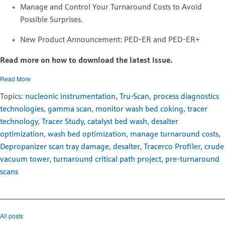
Manage and Control Your Turnaround Costs to Avoid
Possible Surprises.
New Product Announcement: PED-ER and PED-ER+
Read more on how to download the latest issue.
Read More
Topics:
nucleonic instrumentation
,
Tru-Scan
,
process diagnostics
technologies
,
gamma scan
,
monitor wash bed coking
,
tracer
technology
,
Tracer Study
,
catalyst bed wash
,
desalter
optimization
,
wash bed optimization
,
manage turnaround costs
,
Depropanizer scan tray damage
,
desalter
,
Tracerco Profiler
,
crude
vacuum tower
,
turnaround critical path project
,
pre-turnaround
scans
All posts