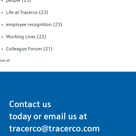
people
(25)
Life at Tracerco
(23)
employee recognition
(23)
Working Lives
(22)
Colleague Forum
(21)
see all
Contact us
today or email us at
tracerco@tracerco.com