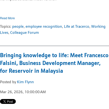
Read More
Topics:
people
,
employee recognition
,
Life at Tracerco
,
Working
Lives
,
Colleague Forum
Bringing knowledge to life: Meet Francesco
Falsini, Business Development Manager,
for Reservoir in Malaysia
Posted by
Kim Flynn
Mar 26, 2026, 10:00:00 AM