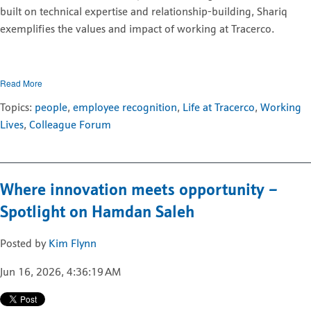
built on technical expertise and relationship-building, Shariq
exemplifies the values and impact of working at Tracerco.
Read More
Topics:
people
,
employee recognition
,
Life at Tracerco
,
Working
Lives
,
Colleague Forum
Where innovation meets opportunity –
Spotlight on Hamdan Saleh
Posted by
Kim Flynn
Jun 16, 2026, 4:36:19 AM