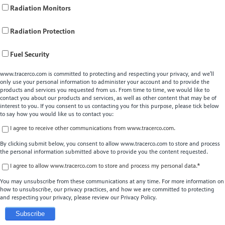
Radiation Monitors
Radiation Protection
Fuel Security
www.tracerco.com is committed to protecting and respecting your privacy, and we’ll
only use your personal information to administer your account and to provide the
products and services you requested from us. From time to time, we would like to
contact you about our products and services, as well as other content that may be of
interest to you. If you consent to us contacting you for this purpose, please tick below
to say how you would like us to contact you:
I agree to receive other communications from www.tracerco.com.
By clicking submit below, you consent to allow www.tracerco.com to store and process
the personal information submitted above to provide you the content requested.
I agree to allow www.tracerco.com to store and process my personal data.
*
You may unsubscribe from these communications at any time. For more information on
how to unsubscribe, our privacy practices, and how we are committed to protecting
and respecting your privacy, please review our Privacy Policy.