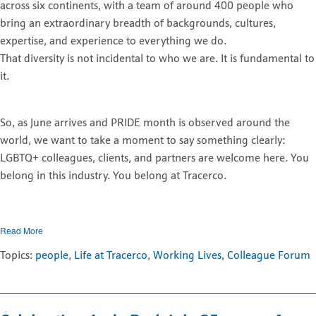
across six continents, with a team of around 400 people who
bring an extraordinary breadth of backgrounds, cultures,
expertise, and experience to everything we do.
That diversity is not incidental to who we are. It is fundamental to
it.
So, as June arrives and PRIDE month is observed around the
world, we want to take a moment to say something clearly:
LGBTQ+ colleagues, clients, and partners are welcome here. You
belong in this industry. You belong at Tracerco.
Read More
Topics:
people
,
Life at Tracerco
,
Working Lives
,
Colleague Forum