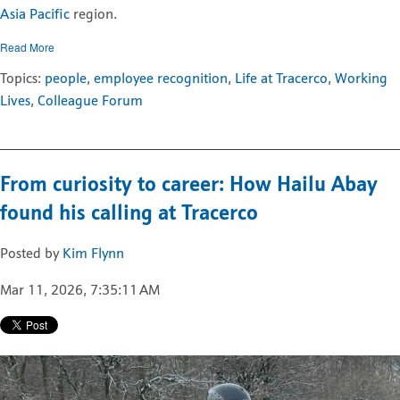
Asia Pacific
region.
Read More
Topics:
people
,
employee recognition
,
Life at Tracerco
,
Working
Lives
,
Colleague Forum
From curiosity to career: How Hailu Abay
found his calling at Tracerco
Posted by
Kim Flynn
Mar 11, 2026, 7:35:11 AM