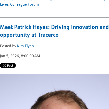
Lives
,
Colleague Forum
Meet Patrick Hayes: Driving innovation and
opportunity at Tracerco
Posted by
Kim Flynn
Jan 5, 2026, 8:00:00 AM