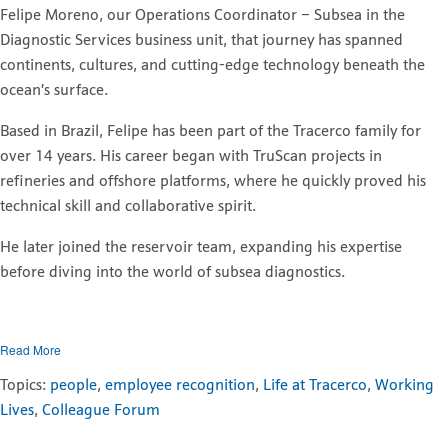
Felipe Moreno, our Operations Coordinator – Subsea in the
Diagnostic Services business unit, that journey has spanned
continents, cultures, and cutting-edge technology beneath the
ocean’s surface.
Based in Brazil, Felipe has been part of the Tracerco family for
over 14 years. His career began with TruScan projects in
refineries and offshore platforms, where he quickly proved his
technical skill and collaborative spirit.
He later joined the reservoir team, expanding his expertise
before diving into the world of subsea diagnostics.
Read More
Topics:
people
,
employee recognition
,
Life at Tracerco
,
Working
Lives
,
Colleague Forum