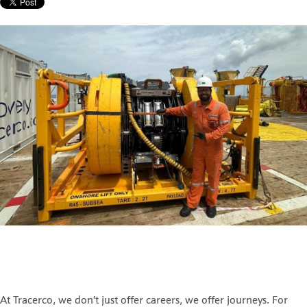
At Tracerco, we don’t just offer careers, we offer journeys. For