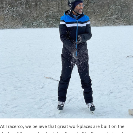
At Tracerco, we believe that great workplaces are built on the