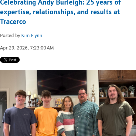
Celebrating Andy Burleigh: 25 years of
expertise, relationships, and results at
Tracerco
Posted by
Kim Flynn
Apr 29, 2026, 7:23:00 AM