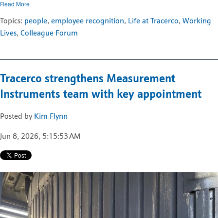
Read More
Topics:
people
,
employee recognition
,
Life at Tracerco
,
Working
Lives
,
Colleague Forum
Tracerco strengthens Measurement
Instruments team with key appointment
Posted by
Kim Flynn
Jun 8, 2026, 5:15:53 AM