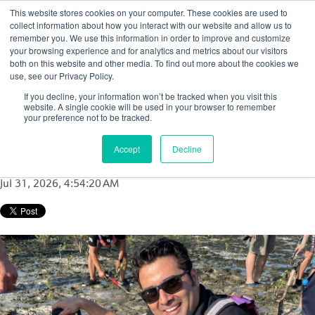
This website stores cookies on your computer. These cookies are used to
collect information about how you interact with our website and allow us to
remember you. We use this information in order to improve and customize
your browsing experience and for analytics and metrics about our visitors
both on this website and other media. To find out more about the cookies we
use, see our Privacy Policy.
Driving diagnostics and building
If you decline, your information won’t be tracked when you visit this
relationships in Saudi Arabia with Shariq
website. A single cookie will be used in your browser to remember
your preference not to be tracked.
Ameen
Accept
Decline
Posted by
Kim Flynn
Jul 31, 2026, 4:54:20 AM