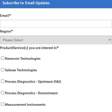
Subscribe to Email Updates
Email
*
Region
*
Product/Service(s) you are interest in
*
Reservoir Technologies
Subsea Technologies
Process Diagnostics - Upstream O&G
Process Diagnostics - Downstream
Measurement Instruments