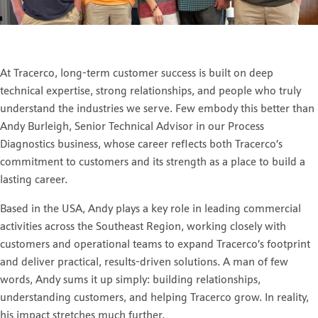
At Tracerco, long-term customer success is built on deep
technical expertise, strong relationships, and people who truly
understand the industries we serve. Few embody this better than
Andy Burleigh, Senior Technical Advisor in our Process
Diagnostics business, whose career reflects both Tracerco’s
commitment to customers and its strength as a place to build a
lasting career.
Based in the USA, Andy plays a key role in leading commercial
activities across the Southeast Region, working closely with
customers and operational teams to expand Tracerco’s footprint
and deliver practical, results-driven solutions. A man of few
words, Andy sums it up simply: building relationships,
understanding customers, and helping Tracerco grow. In reality,
his impact stretches much further.