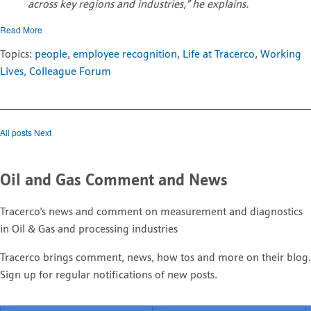
across key regions and industries,” he explains.
Read More
Topics:
people
,
employee recognition
,
Life at Tracerco
,
Working
Lives
,
Colleague Forum
All posts
Next
Oil and Gas Comment and News
Tracerco's news and comment on measurement and diagnostics
in Oil & Gas and processing industries
Tracerco brings comment, news, how tos and more on their blog.
Sign up for regular notifications of new posts.