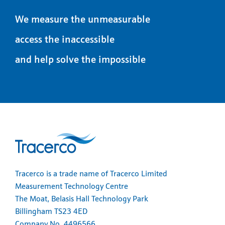
We measure the unmeasurable
access the inaccessible
and help solve the impossible
Tracerco is a trade name of Tracerco Limited
Measurement Technology Centre
The Moat, Belasis Hall Technology Park
Billingham TS23 4ED
Company No. 4496566