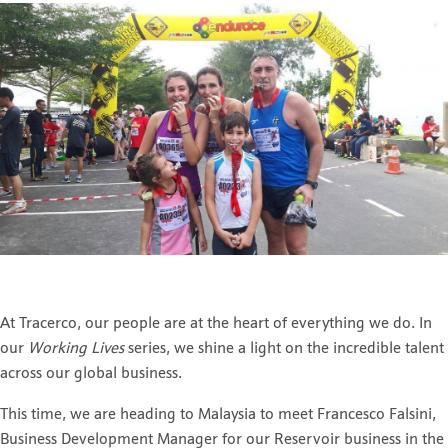
At Tracerco, our people are at the heart of everything we do. In
our
Working Lives
series, we shine a light on the incredible talent
across our global business.
This time, we are heading to Malaysia to meet
Francesco Falsini
,
Business Development Manager for our Reservoir business in the