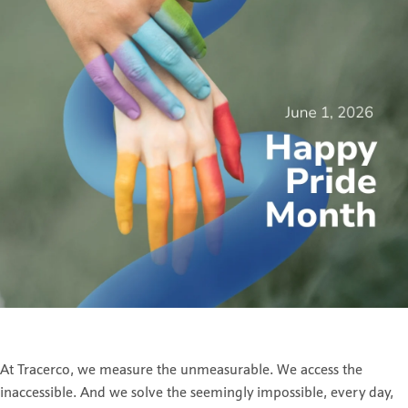
At Tracerco, we measure the unmeasurable. We access the
inaccessible. And we solve the seemingly impossible, every day,