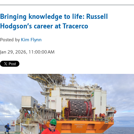
Bringing knowledge to life: Russell
Hodgson’s career at Tracerco
Posted by
Kim Flynn
Jan 29, 2026, 11:00:00 AM