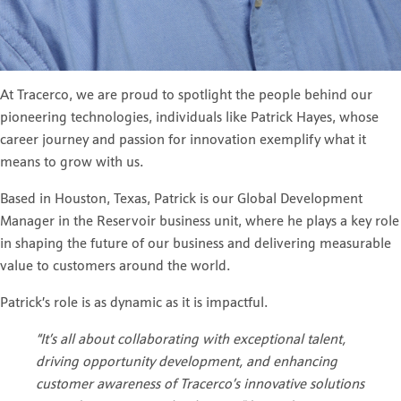
At Tracerco, we are proud to spotlight the people behind our
pioneering technologies, individuals like Patrick Hayes, whose
career journey and passion for innovation exemplify what it
means to grow with us.
Based in Houston, Texas, Patrick is our Global Development
Manager in the Reservoir business unit, where he plays a key role
in shaping the future of our business and delivering measurable
value to customers around the world.
Patrick’s role is as dynamic as it is impactful.
“It’s all about collaborating with exceptional talent,
driving opportunity development, and enhancing
customer awareness of Tracerco’s innovative solutions