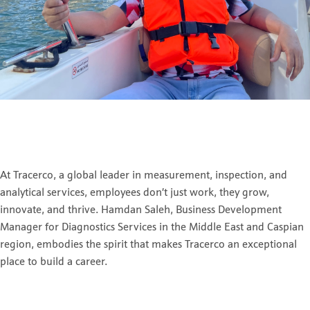
At Tracerco, a global leader in measurement, inspection, and
analytical services, employees don’t just work, they grow,
innovate, and thrive. Hamdan Saleh, Business Development
Manager for Diagnostics Services in the Middle East and Caspian
region, embodies the spirit that makes Tracerco an exceptional
place to build a career.