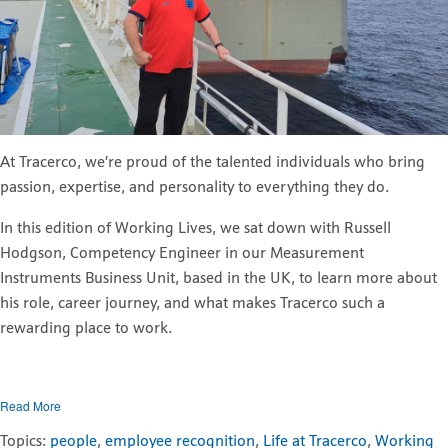
At Tracerco, we’re proud of the talented individuals who bring
passion, expertise, and personality to everything they do.
In this edition of Working Lives, we sat down with Russell
Hodgson, Competency Engineer in our Measurement
Instruments Business Unit, based in the UK, to learn more about
his role, career journey, and what makes Tracerco such a
rewarding place to work.
Read More
Topics:
people
,
employee recognition
,
Life at Tracerco
,
Working