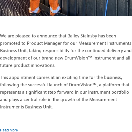
We are pleased to announce that Bailey Stainsby has been
promoted to Product Manager for our Measurement Instruments
Business Unit, taking responsibility for the continued delivery and
development of our brand new DrumVision
™
instrument and all
future product innovations.
This appointment comes at an exciting time for the business,
following the successful launch of DrumVision
™
, a platform that
represents a significant step forward in our instrument portfolio
and plays a central role in the growth of the Measurement
Instruments Business Unit.
Read More