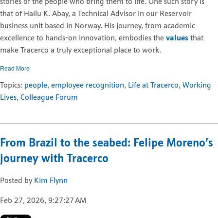
stories of the people who bring them to life. One such story is
that of Hailu K. Abay, a Technical Advisor in our Reservoir
business unit based in Norway. His journey, from academic
excellence to hands-on innovation, embodies the
values
that
make Tracerco a truly exceptional place to work.
Read More
Topics:
people
,
employee recognition
,
Life at Tracerco
,
Working
Lives
,
Colleague Forum
From Brazil to the seabed: Felipe Moreno’s
journey with Tracerco
Posted by
Kim Flynn
Feb 27, 2026, 9:27:27 AM