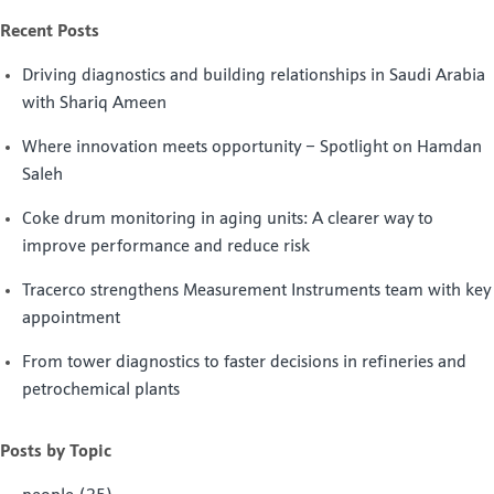
Recent Posts
Driving diagnostics and building relationships in Saudi Arabia
with Shariq Ameen
Where innovation meets opportunity – Spotlight on Hamdan
Saleh
Coke drum monitoring in aging units: A clearer way to
improve performance and reduce risk
Tracerco strengthens Measurement Instruments team with key
appointment
From tower diagnostics to faster decisions in refineries and
petrochemical plants
Posts by Topic