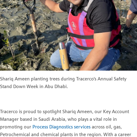
Shariq Ameen planting trees during Tracerco's Annual Safety
Stand Down Week in Abu Dhabi.
Tracerco is proud to spotlight Shariq Ameen, our Key Account
Manager based in Saudi Arabia, who plays a vital role in
promoting our
Process Diagnostics services
across oil, gas,
Petrochemical and chemical plants in the region. With a career