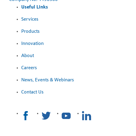
Useful Links
Services
Products
Innovation
About
Careers
News, Events & Webinars
Contact Us