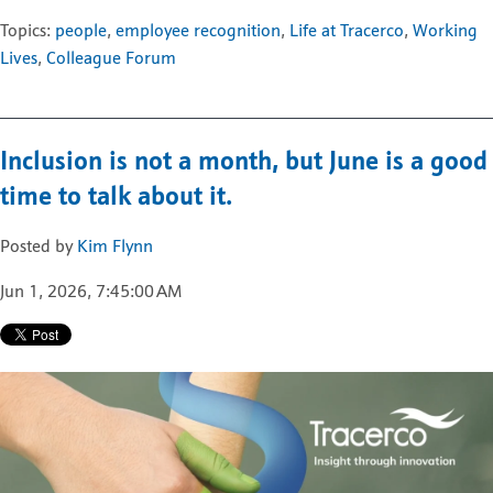
Topics:
people
,
employee recognition
,
Life at Tracerco
,
Working
Lives
,
Colleague Forum
Inclusion is not a month, but June is a good
time to talk about it.
Posted by
Kim Flynn
Jun 1, 2026, 7:45:00 AM