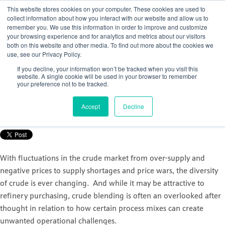
This website stores cookies on your computer. These cookies are used to
collect information about how you interact with our website and allow us to
remember you. We use this information in order to improve and customize
your browsing experience and for analytics and metrics about our visitors
both on this website and other media. To find out more about the cookies we
use, see our Privacy Policy.
How to gain control of your crude
If you decline, your information won’t be tracked when you visit this
distillation unit (CDU)
website. A single cookie will be used in your browser to remember
your preference not to be tracked.
Posted by
Nicola Porter
Accept
Decline
Sep 30, 2021, 11:07:12 AM
With fluctuations in the crude market from over-supply and
negative prices to supply shortages and price wars, the diversity
of crude is ever changing. And while it may be attractive to
refinery purchasing, crude blending is often an overlooked after
thought in relation to how certain process mixes can create
unwanted operational challenges.