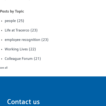
Posts by Topic
people
(25)
Life at Tracerco
(23)
employee recognition
(23)
Working Lives
(22)
Colleague Forum
(21)
see all
Contact us