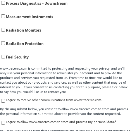
Process Diagnostics - Downstream
Measurement Instruments
Radiation Monitors
Radiation Protection
Fuel Security
www.tracerco.com is committed to protecting and respecting your privacy, and we’ll
only use your personal information to administer your account and to provide the
products and services you requested from us. From time to time, we would like to
contact you about our products and services, as well as other content that may be of
interest to you. If you consent to us contacting you for this purpose, please tick below
to say how you would like us to contact you:
I agree to receive other communications from www.tracerco.com.
By clicking submit below, you consent to allow www.tracerco.com to store and process
the personal information submitted above to provide you the content requested.
I agree to allow www.tracerco.com to store and process my personal data.
*