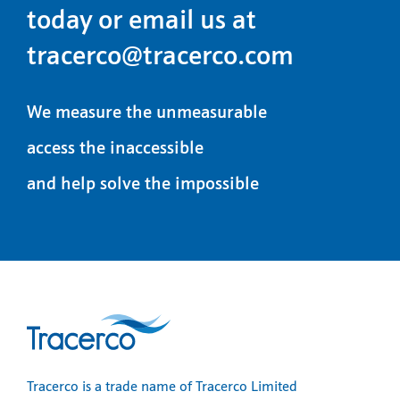
today or email us at
tracerco@tracerco.com
We measure the unmeasurable
access the inaccessible
and help solve the impossible
Tracerco is a trade name of Tracerco Limited