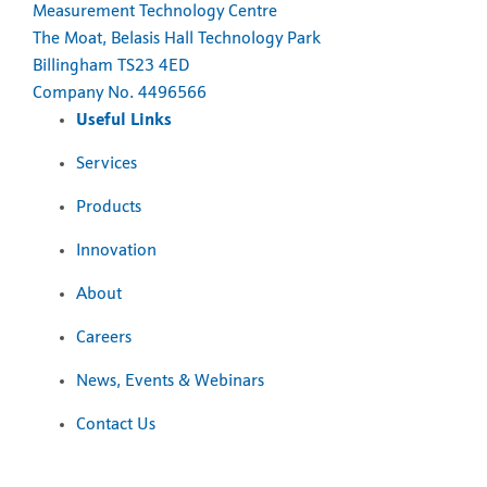
Measurement Technology Centre
The Moat, Belasis Hall Technology Park
Billingham TS23 4ED
Company No. 4496566
Useful Links
Services
Products
Innovation
About
Careers
News, Events & Webinars
Contact Us