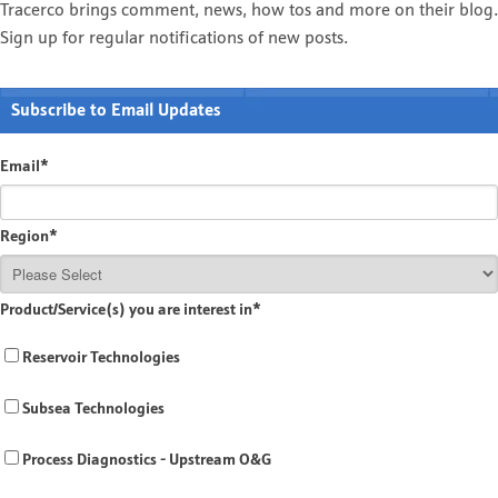
Tracerco brings comment, news, how tos and more on their blog.
Sign up for regular notifications of new posts.
Subscribe to Email Updates
Email
*
Region
*
Product/Service(s) you are interest in
*
Reservoir Technologies
Subsea Technologies
Process Diagnostics - Upstream O&G