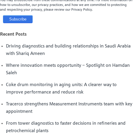
You may unsubscribe from these communications at any time. For more information on
how to unsubscribe, our privacy practices, and how we are committed to protecting
and respecting your privacy, please review our Privacy Policy.
Recent Posts
Driving diagnostics and building relationships in Saudi Arabia
with Shariq Ameen
Where innovation meets opportunity – Spotlight on Hamdan
Saleh
Coke drum monitoring in aging units: A clearer way to
improve performance and reduce risk
Tracerco strengthens Measurement Instruments team with key
appointment
From tower diagnostics to faster decisions in refineries and
petrochemical plants