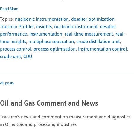
Read More
Topics:
nucleonic instrumentation
,
desalter optimization
,
Tracerco Profiler
,
insights
,
nucleonic instrument
,
desalter
performance
,
instrumentation
,
real-time measurement
,
real-
time insights
,
multiphase separation
,
crude distillation unit
,
process control
,
process optimisation
,
instrumentation control
,
crude unit
,
CDU
All posts
Oil and Gas Comment and News
Tracerco's news and comment on measurement and diagnostics
in Oil & Gas and processing industries