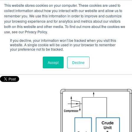
This website stores cookies on your computer. These cookies are used to
collect information about how you interact with our website and allow us to
remember you. We use this information in order to improve and customize
your browsing experience and for analytics and metrics about our visitors
both on this website and other media. To find out more about the cookies we
use, see our Privacy Policy.
How to determine the flowrate in flare
If you decline, your information won’t be tracked when you visit this
lines: A case study
website. A single cookie will be used in your browser to remember
your preference not to be tracked.
Posted by
Nicola Porter
Accept
Decline
Nov 15, 2016, 10:36:20 AM