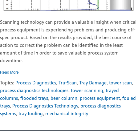
Scanning technology can provide a valuable insight when critical
process equipment is experiencing problems and producing off-
spec product. Based on the results provided, the best course of
action to correct the problem can be identified in the least
amount of time in order to save valuable process system
downtime.
Read More
Topics:
Process Diagnostics
,
Tru-Scan
,
Tray Damage
,
tower scan
,
process diagnostics technologies
,
tower scanning
,
trayed
columns
,
flooded trays
,
beer column
,
process equipment
,
fouled
trays
,
Process Diagnostics Technology
,
process diagnostics
systems
,
tray fouling
,
mechanical integrity