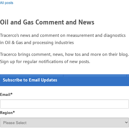
All posts
Oil and Gas Comment and News
Tracerco's news and comment on measurement and diagnostics
in Oil & Gas and processing industries
Tracerco brings comment, news, how tos and more on their blog.
Sign up for regular notifications of new posts.
Subscribe to Email Updates
Email
*
Region
*