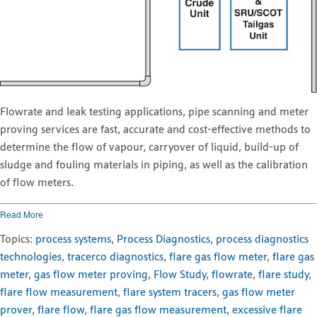
Flowrate and leak testing applications, pipe scanning and meter
proving services are fast, accurate and cost-effective methods to
determine the flow of vapour, carryover of liquid, build-up of
sludge and fouling materials in piping, as well as the calibration
of flow meters.
Read More
Topics:
process systems
,
Process Diagnostics
,
process diagnostics
technologies
,
tracerco diagnostics
,
flare gas flow meter
,
flare gas
meter
,
gas flow meter proving
,
Flow Study
,
flowrate
,
flare study
,
flare flow measurement
,
flare system tracers
,
gas flow meter
prover
,
flare flow
,
flare gas flow measurement
,
excessive flare