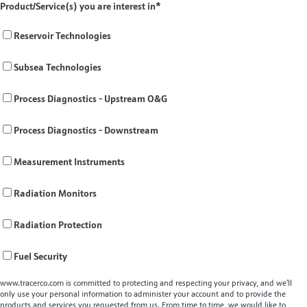
Product/Service(s) you are interest in
*
Reservoir Technologies
Subsea Technologies
Process Diagnostics - Upstream O&G
Process Diagnostics - Downstream
Measurement Instruments
Radiation Monitors
Radiation Protection
Fuel Security
www.tracerco.com is committed to protecting and respecting your privacy, and we’ll
only use your personal information to administer your account and to provide the
products and services you requested from us. From time to time, we would like to