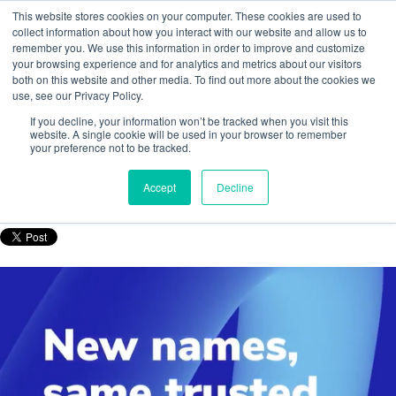
This website stores cookies on your computer. These cookies are used to
collect information about how you interact with our website and allow us to
remember you. We use this information in order to improve and customize
your browsing experience and for analytics and metrics about our visitors
both on this website and other media. To find out more about the cookies we
use, see our Privacy Policy.
Tracerco’s measurement instrumentation
If you decline, your information won’t be tracked when you visit this
products get a refreshed identity
website. A single cookie will be used in your browser to remember
your preference not to be tracked.
Posted by
Nurhazirah MY
Accept
Decline
Jun 19, 2025, 12:59:51 PM