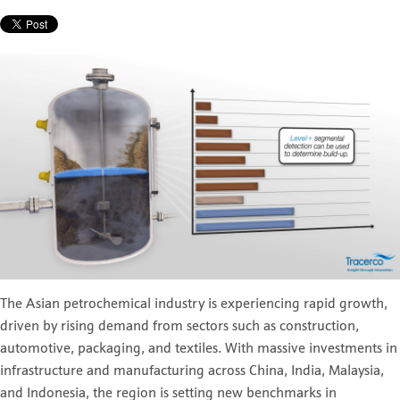
The Asian petrochemical industry is experiencing rapid growth,
driven by rising demand from sectors such as construction,
automotive, packaging, and textiles. With massive investments in
infrastructure and manufacturing across China, India, Malaysia,
and Indonesia, the region is setting new benchmarks in