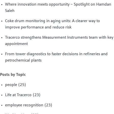
Where innovation meets opportunity – Spotlight on Hamdan
Saleh
Coke drum monitoring in aging units: A clearer way to
improve performance and reduce risk
Tracerco strengthens Measurement Instruments team with key
appointment
From tower diagnostics to faster decisions in refineries and
petrochemical plants
Posts by Topic
people
(25)
Life at Tracerco
(23)
employee recognition
(23)