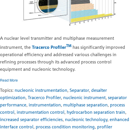
A nuclear level transmitter and multiphase measurement
TM
instrument, the
Tracerco Profiler
has significantly improved
operational efficiency and addressed various challenges in
refining processes through its advanced process control
equipment and nucleonic technology.
Read More
Topics:
nucleonic instrumentation
,
Separator
,
desalter
optimization
,
Tracerco Profiler
,
nucleonic instrument
,
separator
performance
,
instrumentation
,
multiphase separation
,
process
control
,
instrumentation control
,
hydrocarbon separation train
,
increased separator efficiencies
,
nucleonic technology
,
enhanced
interface control
,
process condition monitoring
,
profiler