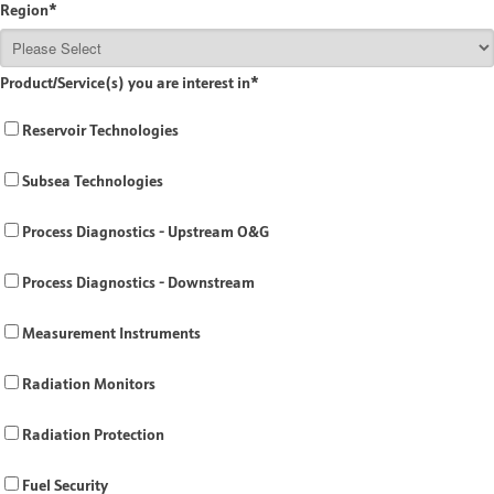
Region
*
Product/Service(s) you are interest in
*
Reservoir Technologies
Subsea Technologies
Process Diagnostics - Upstream O&G
Process Diagnostics - Downstream
Measurement Instruments
Radiation Monitors
Radiation Protection
Fuel Security