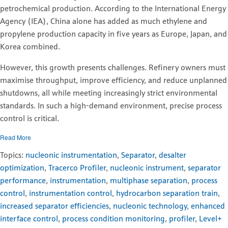
petrochemical production. According to the International Energy
Agency (IEA), China alone has added as much ethylene and
propylene production capacity in five years as Europe, Japan, and
Korea combined.
However, this growth presents challenges. Refinery owners must
maximise throughput, improve efficiency, and reduce unplanned
shutdowns, all while meeting increasingly strict environmental
standards. In such a high-demand environment, precise process
control is critical.
Read More
Topics:
nucleonic instrumentation
,
Separator
,
desalter
optimization
,
Tracerco Profiler
,
nucleonic instrument
,
separator
performance
,
instrumentation
,
multiphase separation
,
process
control
,
instrumentation control
,
hydrocarbon separation train
,
increased separator efficiencies
,
nucleonic technology
,
enhanced
interface control
,
process condition monitoring
,
profiler
,
Level+