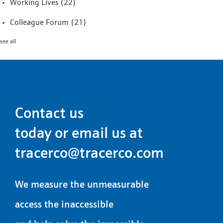
Working Lives
(22)
Colleague Forum
(21)
see all
Contact us
today or email us at
tracerco@tracerco.com
We measure the unmeasurable
access the inaccessible