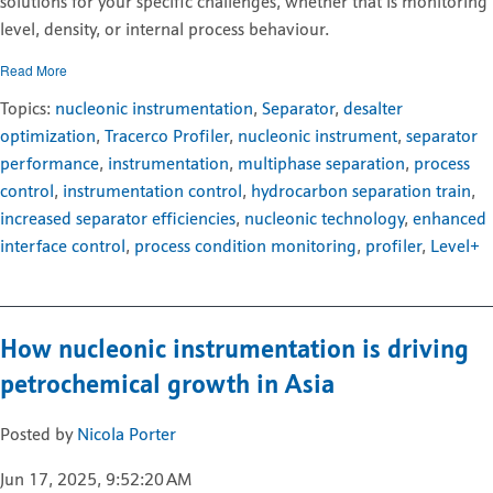
solutions for your specific challenges, whether that is monitoring
level, density, or internal process behaviour.
Read More
Topics:
nucleonic instrumentation
,
Separator
,
desalter
optimization
,
Tracerco Profiler
,
nucleonic instrument
,
separator
performance
,
instrumentation
,
multiphase separation
,
process
control
,
instrumentation control
,
hydrocarbon separation train
,
increased separator efficiencies
,
nucleonic technology
,
enhanced
interface control
,
process condition monitoring
,
profiler
,
Level+
How nucleonic instrumentation is driving
petrochemical growth in Asia
Posted by
Nicola Porter
Jun 17, 2025, 9:52:20 AM