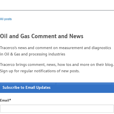
All posts
Oil and Gas Comment and News
Tracerco's news and comment on measurement and diagnostics
in Oil & Gas and processing industries
Tracerco brings comment, news, how tos and more on their blog.
Sign up for regular notifications of new posts.
Subscribe to Email Updates
Email
*