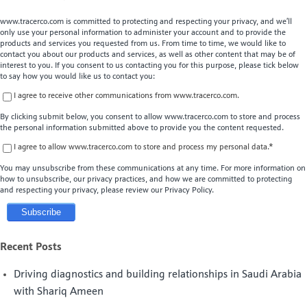
www.tracerco.com is committed to protecting and respecting your privacy, and we’ll
only use your personal information to administer your account and to provide the
products and services you requested from us. From time to time, we would like to
contact you about our products and services, as well as other content that may be of
interest to you. If you consent to us contacting you for this purpose, please tick below
to say how you would like us to contact you:
I agree to receive other communications from www.tracerco.com.
By clicking submit below, you consent to allow www.tracerco.com to store and process
the personal information submitted above to provide you the content requested.
I agree to allow www.tracerco.com to store and process my personal data.
*
You may unsubscribe from these communications at any time. For more information on
how to unsubscribe, our privacy practices, and how we are committed to protecting
and respecting your privacy, please review our Privacy Policy.
Recent Posts
Driving diagnostics and building relationships in Saudi Arabia
with Shariq Ameen