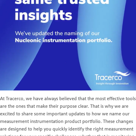
At Tracerco, we have always believed that the most effective tools
are the ones that make their purpose clear. That is why we are
excited to share some important updates to how we name our
measurement instrumentation product portfolio. These changes
are designed to help you quickly identify the right measurement