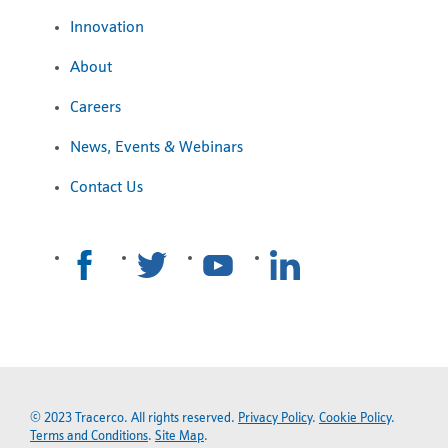
Innovation
About
Careers
News, Events & Webinars
Contact Us
© 2023 Tracerco. All rights reserved.
Privacy Policy
.
Cookie Policy
.
Terms and Conditions
.
Site Map
.