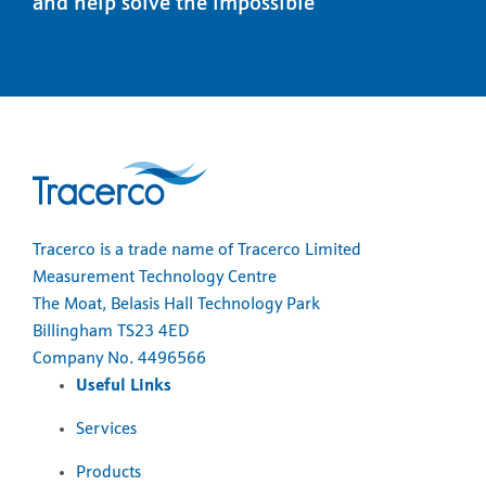
and help solve the impossible
Tracerco is a trade name of Tracerco Limited
Measurement Technology Centre
The Moat, Belasis Hall Technology Park
Billingham TS23 4ED
Company No. 4496566
Useful Links
Services
Products