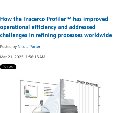
How the Tracerco Profiler™ has improved
operational efficiency and addressed
challenges in refining processes worldwide
Posted by
Nicola Porter
Mar 21, 2025, 1:56:15 AM