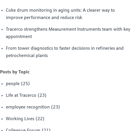
Coke drum monitoring in aging units: A clearer way to
improve performance and reduce risk
Tracerco strengthens Measurement Instruments team with key
appointment
From tower diagnostics to faster decisions in refineries and
petrochemical plants
Posts by Topic
people
(25)
Life at Tracerco
(23)
employee recognition
(23)
Working Lives
(22)
Colleague Forum
(21)