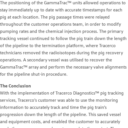
The positioning of the GammaTrac™ units allowed operations to
stay immediately up to date with accurate timestamps for each
pig at each location. The pig passage times were relayed
throughout the customer operations team, in order to modify
pumping rates and the chemical injection process. The primary
tracking vessel continued to follow the pig train down the length
of the pipeline to the termination platform, where Tracerco
technicians removed the radioisotopes during the pig recovery
operations. A secondary vessel was utilised to recover the
GammaTrac™ array and perform the necessary valve alignments
for the pipeline shut-in procedure.
The Conclusion
With the implementation of Tracerco Diagnostics™ pig tracking
services, Tracerco’s customer was able to use the monitoring
information to accurately track and time the pig train’s
progression down the length of the pipeline. This saved vessel
and equipment costs, and enabled the customer to accurately