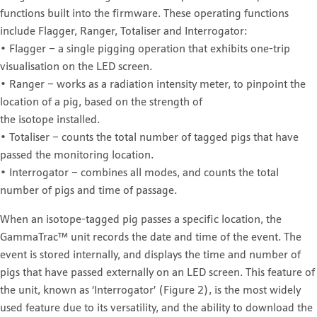
functions built into the firmware. These operating functions
include Flagger, Ranger, Totaliser and Interrogator:
• Flagger – a single pigging operation that exhibits one-trip
visualisation on the LED screen.
• Ranger – works as a radiation intensity meter, to pinpoint the
location of a pig, based on the strength of
the isotope installed.
• Totaliser – counts the total number of tagged pigs that have
passed the monitoring location.
• Interrogator – combines all modes, and counts the total
number of pigs and time of passage.
When an isotope-tagged pig passes a specific location, the
GammaTrac™ unit records the date and time of the event. The
event is stored internally, and displays the time and number of
pigs that have passed externally on an LED screen. This feature of
the unit, known as ‘Interrogator’ (Figure 2), is the most widely
used feature due to its versatility, and the ability to download the