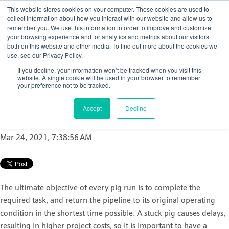
This website stores cookies on your computer. These cookies are used to
collect information about how you interact with our website and allow us to
remember you. We use this information in order to improve and customize
your browsing experience and for analytics and metrics about our visitors
both on this website and other media. To find out more about the cookies we
use, see our Privacy Policy.
How to ensure accurate
If you decline, your information won’t be tracked when you visit this
and reliable pipeline pig
website. A single cookie will be used in your browser to remember
your preference not to be tracked.
tracking
Accept
Decline
Posted by
Nicola Porter
Mar 24, 2021, 7:38:56 AM
The ultimate objective of every pig run is to complete the
required task, and return the pipeline to its original operating
condition in the shortest time possible. A stuck pig causes delays,
resulting in higher project costs, so it is important to have a