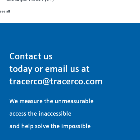
see all
Contact us
today or email us at
tracerco@tracerco.com
We measure the unmeasurable
access the inaccessible
and help solve the impossible