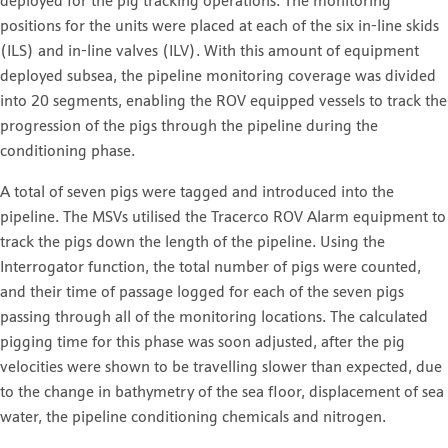
deployed for the pig tracking operations. The monitoring
positions for the units were placed at each of the six in-line skids
(ILS) and in-line valves (ILV). With this amount of equipment
deployed subsea, the pipeline monitoring coverage was divided
into 20 segments, enabling the ROV equipped vessels to track the
progression of the pigs through the pipeline during the
conditioning phase.
A total of seven pigs were tagged and introduced into the
pipeline. The MSVs utilised the Tracerco ROV Alarm equipment to
track the pigs down the length of the pipeline. Using the
Interrogator function, the total number of pigs were counted,
and their time of passage logged for each of the seven pigs
passing through all of the monitoring locations. The calculated
pigging time for this phase was soon adjusted, after the pig
velocities were shown to be travelling slower than expected, due
to the change in bathymetry of the sea floor, displacement of sea
water, the pipeline conditioning chemicals and nitrogen.