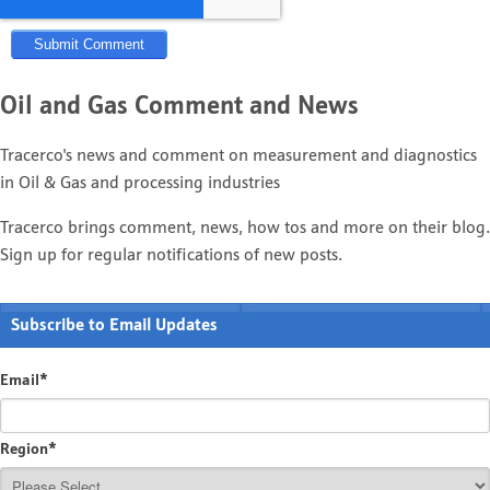
Oil and Gas Comment and News
Tracerco's news and comment on measurement and diagnostics
in Oil & Gas and processing industries
Tracerco brings comment, news, how tos and more on their blog.
Sign up for regular notifications of new posts.
Subscribe to Email Updates
Email
*
Region
*