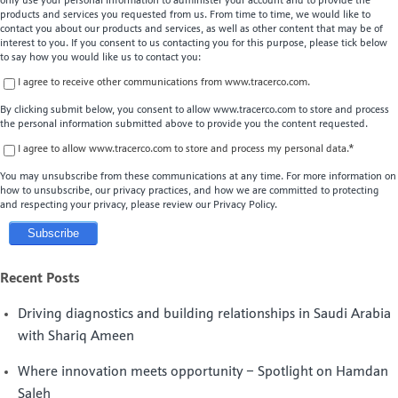
only use your personal information to administer your account and to provide the
products and services you requested from us. From time to time, we would like to
contact you about our products and services, as well as other content that may be of
interest to you. If you consent to us contacting you for this purpose, please tick below
to say how you would like us to contact you:
I agree to receive other communications from www.tracerco.com.
By clicking submit below, you consent to allow www.tracerco.com to store and process
the personal information submitted above to provide you the content requested.
I agree to allow www.tracerco.com to store and process my personal data.
*
You may unsubscribe from these communications at any time. For more information on
how to unsubscribe, our privacy practices, and how we are committed to protecting
and respecting your privacy, please review our Privacy Policy.
Recent Posts
Driving diagnostics and building relationships in Saudi Arabia
with Shariq Ameen
Where innovation meets opportunity – Spotlight on Hamdan
Saleh