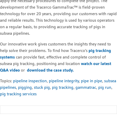
apply the necessary procedures to complete the project. The
development of the Tracerco GammaTrac™ is field-proven
technology for over 20 years, providing our customers with rapid
and reliable results. This technology is used by various operators
on a regular basis, to providing accurate tracking of pigs in
subsea pipelines.
Our innovative work gives customers the insights they need to
help solve their problems. T
o find how Tracerco’s
pig tracking
systems
can provide fast, effective and complete control of
subsea pig tracking, positioning and location
watch our latest
Q&A video
or
download the case study.
Topics:
pipeline inspection
,
pipeline integrity
,
pipe in pipe
,
subsea
pipelines
,
pigging
,
stuck pig
,
pig tracking
,
gammatrac
,
pig run
,
pig tracking services