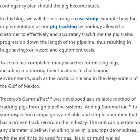
contingency plan should the pig become stuck.
In this blog, we will discuss using a
case study
example how the
implementation
of our
pig tracking
technology allowed a
customer to effectively and accurately track/time the pig trains
progression down the length of the pipeline, thus resulting in
huge savings on vessel and equipment costs.
Tracerco has completed many searches for missing pigs,
including monitoring their locations in challenging
environments, such as the Arctic Circle and in the deep waters of
the Gulf of Mexico.
Tracerco’s GammaTrac™ was developed as a reliable method of
tracking pigs through pipeline systems. Adding GammaTrac™ to
your inspection campaign is a reliable and simple operation that
has a proven track record in the industry. The unit can operate on
any diameter pipeline, including pipe-in-pipe, topside or subsea,
with the ability to be used for gas, liquid or multi-walled