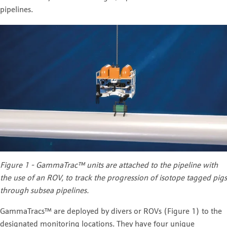
pipelines.
Figure 1 - GammaTrac™ units are attached to the pipeline with
the use of an ROV, to track the progression of isotope tagged pigs
through subsea pipelines.
GammaTracs™ are deployed by divers or ROVs (Figure 1) to the
designated monitoring locations. They have four unique