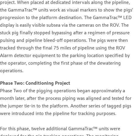
project. When placed at dedicated intervals along the pipeline,
the GammaTrac™ units work as visual markers to show the pigs’
progression to the platform destination. The GammaTrac™ LED
display is easily visible subsea via the cameras on the ROV. The
stuck pig finally stopped bypassing after a regimen of pressure
pulsing and pipeline bleed-off operations. The pigs were then
tracked through the final 75 miles of pipeline using the ROV
Alarm detector equipment to the parking location specified by
the operator, completing the first phase of the dewatering
operations.
Phase Two: Conditioning Project
Phase Two of the pigging operations began approximately a
month later, after the process piping was aligned and tested for
the jumper tie-in to the platform. Another series of tagged pigs
were introduced into the pipeline for tracking purposes.
For this phase, twelve additional GammaTrac™ units were