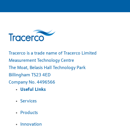
Tracerco is a trade name of Tracerco Limited
Measurement Technology Centre
The Moat, Belasis Hall Technology Park
Billingham TS23 4ED
Company No. 4496566
Useful Links
Services
Products
Innovation