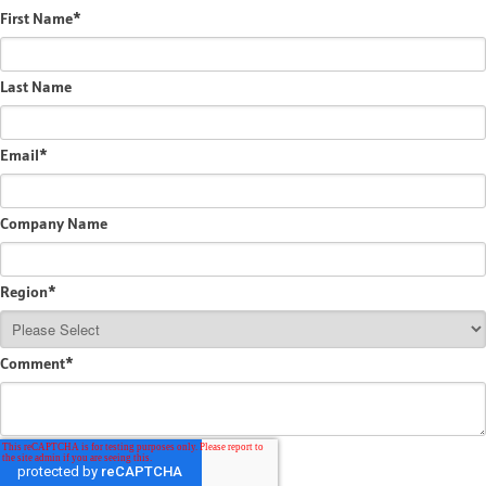
First Name
*
Last Name
Email
*
Company Name
Region
*
Comment
*