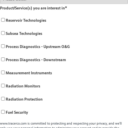
Product/Service(s) you are interest in
*
Reservoir Technologies
Subsea Technologies
Process Diagnostics - Upstream O&G
Process Diagnostics - Downstream
Measurement Instruments
Radiation Monitors
Radiation Protection
Fuel Security
www.tracerco.com is committed to protecting and respecting your privacy, and we’ll