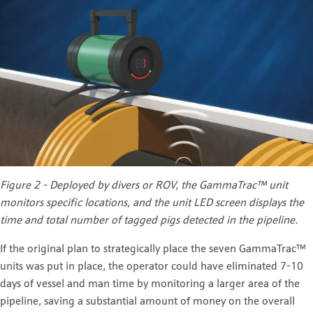
Figure 2 - Deployed by divers or ROV, the GammaTrac™
unit
monitors specific locations, and the unit LED screen displays the
time and total number of tagged pigs detected in the pipeline.
If the original plan to strategically place the seven GammaTrac™
units was put in place, the operator could have eliminated 7-10
days of vessel and man time by monitoring a larger area of the
pipeline, saving a substantial amount of money on the overall