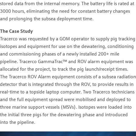
stored data from the internal memory. The battery life is rated at
3000 hours, eliminating the need for constant battery changes
and prolonging the subsea deployment time.
The Case Study
Tracerco was requested by a GOM operator to supply pig tracking
isotopes and equipment for use on the dewatering, conditioning
and commissioning phases of a newly installed 200+ mile
pipeline. Tracerco GammaTrac™ and ROV alarm equipment was
allocated for the project, to track the pig launch/receipt times.
The Tracerco ROV Alarm equipment consists of a subsea radiation
detector that is integrated through the ROV, to provide results in
real-time to a topside laptop computer. Two Tracerco technicians
and the full equipment spread were mobilised and deployed to
three marine support vessels (MSVs). Isotopes were loaded into
the initial three pigs for the dewatering phase and introduced
into the pipeline.