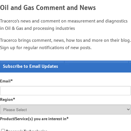
Oil and Gas Comment and News
Tracerco's news and comment on measurement and diagnostics
in Oil & Gas and processing industries
Tracerco brings comment, news, how tos and more on their blog.
Sign up for regular notifications of new posts.
Subscribe to Email Updates
Email
*
Region
*
Product/Service(s) you are interest in
*