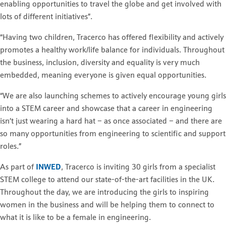
enabling opportunities to travel the globe and get involved with
lots of different initiatives”.
“Having two children, Tracerco has offered flexibility and actively
promotes a healthy work/life balance for individuals. Throughout
the business, inclusion, diversity and equality is very much
embedded, meaning everyone is given equal opportunities.
“We are also launching schemes to actively encourage young girls
into a STEM career and showcase that a career in engineering
isn’t just wearing a hard hat – as once associated – and there are
so many opportunities from engineering to scientific and support
roles.”
As part of
INWED
, Tracerco is inviting 30 girls from a specialist
STEM college to attend our state-of-the-art facilities in the UK.
Throughout the day, we are introducing the girls to inspiring
women in the business and will be helping them to connect to
what it is like to be a female in engineering.