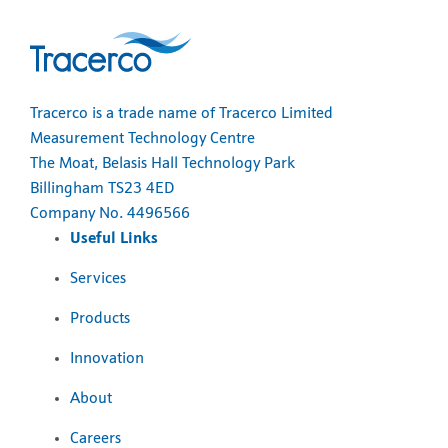
Tracerco is a trade name of Tracerco Limited
Measurement Technology Centre
The Moat, Belasis Hall Technology Park
Billingham TS23 4ED
Company No. 4496566
Useful Links
Services
Products
Innovation
About
Careers