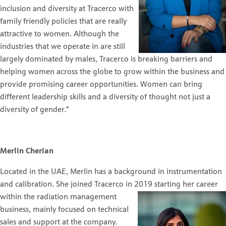
inclusion and diversity at Tracerco with
family friendly policies that are really
attractive to women. Although the
industries that we operate in are still
largely dominated by males, Tracerco is breaking barriers and
helping women across the globe to grow within the business and
provide promising career opportunities. Women can bring
different leadership skills and a diversity of thought not just a
diversity of gender.”
Merlin Cherian
Located in the UAE, Merlin has a background in instrumentation
and calibration. She joined Tracerco in 2019
starting her career
within the radiation management
business, mainly focused on technical
sales and support at the company.