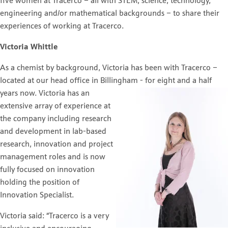
five women at Tracerco – all with STEM; science, technology,
engineering and/or mathematical backgrounds – to share their
experiences of working at Tracerco.
Victoria Whittle
As a chemist by background, Victoria has been with Tracerco –
located at our head office in Billingham - for
eight and a half
years now. Victoria has an
extensive array of experience at
the company including research
and development in lab-based
research, innovation and project
management roles and is now
fully focused on innovation
holding the position of
Innovation Specialist.
Victoria said: “Tracerco is a very