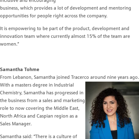
inclusive and encouraging
business, which provides a lot of development and mentoring
opportunities for people right across the company.
It is empowering to be part of the product, development and
innovation team where currently almost 15% of the team are
women.”
Samantha Tohme
From Lebanon, Samantha joined Tracerco around nine years ago.
With a masters degree in Industrial
Chemistry, Samantha has progressed in
the business from a sales and marketing
role to now covering the Middle East,
North Africa and Caspian region as a
Sales Manager.
Samantha said: “There is a culture of