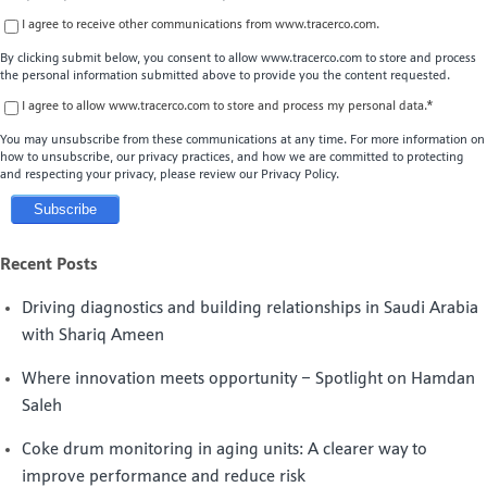
I agree to receive other communications from www.tracerco.com.
By clicking submit below, you consent to allow www.tracerco.com to store and process
the personal information submitted above to provide you the content requested.
I agree to allow www.tracerco.com to store and process my personal data.
*
You may unsubscribe from these communications at any time. For more information on
how to unsubscribe, our privacy practices, and how we are committed to protecting
and respecting your privacy, please review our Privacy Policy.
Recent Posts
Driving diagnostics and building relationships in Saudi Arabia
with Shariq Ameen
Where innovation meets opportunity – Spotlight on Hamdan
Saleh
Coke drum monitoring in aging units: A clearer way to
improve performance and reduce risk