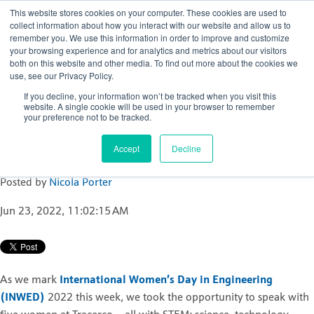
This website stores cookies on your computer. These cookies are used to
collect information about how you interact with our website and allow us to
remember you. We use this information in order to improve and customize
your browsing experience and for analytics and metrics about our visitors
both on this website and other media. To find out more about the cookies we
use, see our Privacy Policy.
Women at Tracerco
If you decline, your information won’t be tracked when you visit this
inspire the next
website. A single cookie will be used in your browser to remember
your preference not to be tracked.
generation of young
talent
Accept
Decline
Posted by
Nicola Porter
Jun 23, 2022, 11:02:15 AM
As we mark
International Women’s Day in Engineering
(INWED)
2022 this week, we took the opportunity to speak with