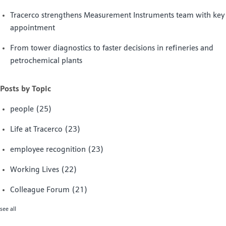
Tracerco strengthens Measurement Instruments team with key
appointment
From tower diagnostics to faster decisions in refineries and
petrochemical plants
Posts by Topic
people
(25)
Life at Tracerco
(23)
employee recognition
(23)
Working Lives
(22)
Colleague Forum
(21)
see all