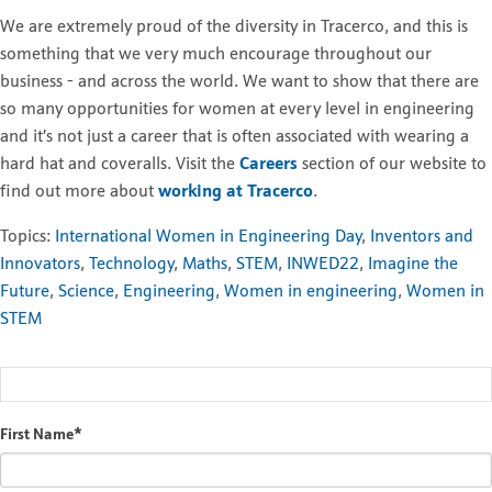
We are extremely proud of the diversity in Tracerco, and this is
something that we very much encourage throughout our
business - and across the world. We want to show that there are
so many opportunities for women at every level in engineering
and it’s not just a career that is often associated with wearing a
hard hat and coveralls. Visit the
Careers
section of our website to
find out more about
working at Tracerco
.
Topics:
International Women in Engineering Day
,
Inventors and
Innovators
,
Technology
,
Maths
,
STEM
,
INWED22
,
Imagine the
Future
,
Science
,
Engineering
,
Women in engineering
,
Women in
STEM
First Name
*