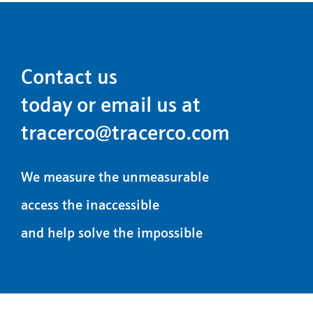
Contact us
today or email us at
tracerco@tracerco.com
We measure the unmeasurable
access the inaccessible
and help solve the impossible