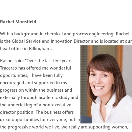
Rachel Mansfield
With a background in chemical and process engineering, Rachel
is the Global Service and Innovation Director
and is located at our
head office in Billingham.
Rachel said: “Over the last five years
Tracerco has offered me wonderful
opportunities, I have been fully
encouraged and supported in my
progression within the business and
externally through academic study and
the undertaking of a non-executive
director position. The business offers
great opportunities for everyone, but in
the progressive world we live, we really are supporting women,