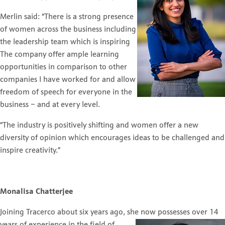
Merlin said: “There is a strong presence
of women across the business including
the leadership team which is inspiring
The company offer ample learning
opportunities in comparison to other
companies I have worked for and allow
freedom of speech for everyone in the
business – and at every level.
“The industry is positively shifting and women offer a new
diversity of opinion which encourages ideas to be challenged and
inspire creativity.”
Monalisa Chatterjee
Joining Tracerco about six years ago, she now possesses over 14
years of experience in the field of