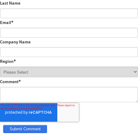
Last Name
Email
*
Company Name
Region
*
Comment
*