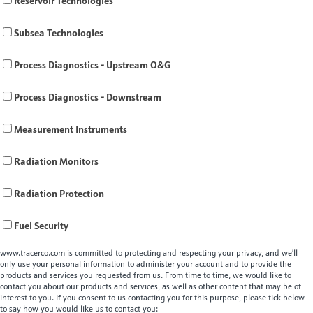
Reservoir Technologies
Subsea Technologies
Process Diagnostics - Upstream O&G
Process Diagnostics - Downstream
Measurement Instruments
Radiation Monitors
Radiation Protection
Fuel Security
www.tracerco.com is committed to protecting and respecting your privacy, and we’ll
only use your personal information to administer your account and to provide the
products and services you requested from us. From time to time, we would like to
contact you about our products and services, as well as other content that may be of
interest to you. If you consent to us contacting you for this purpose, please tick below
to say how you would like us to contact you: