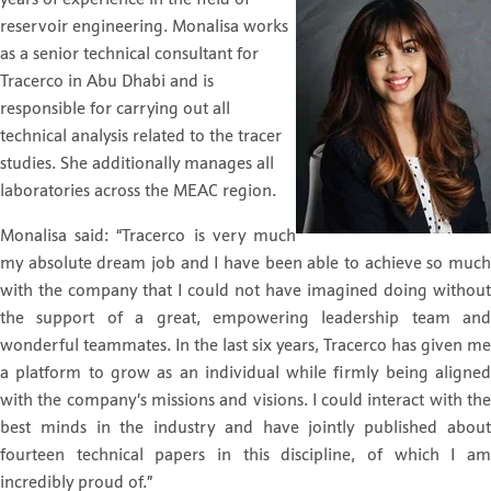
reservoir engineering. Monalisa works
as a senior technical consultant for
Tracerco in Abu Dhabi and is
responsible for carrying out all
technical analysis related to the tracer
studies. She additionally manages all
laboratories across the MEAC region.
Monalisa said: “Tracerco is very much
my absolute dream job and I have been able to achieve so much
with the company that I could not have imagined doing without
the support of a great, empowering leadership team and
wonderful teammates. In the last six years, Tracerco has given me
a platform to grow as an individual while firmly being aligned
with the company’s missions and visions. I could interact with the
best minds in the industry and have jointly published about
fourteen technical papers in this discipline, of which I am
incredibly proud of.”