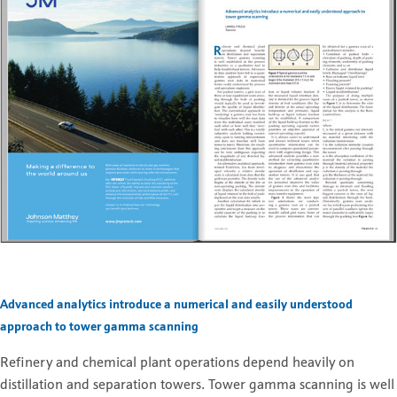
Advanced analytics introduce a numerical and easily understood
approach to tower gamma scanning
Refinery and chemical plant operations depend heavily on
distillation and separation towers. Tower gamma scanning is well