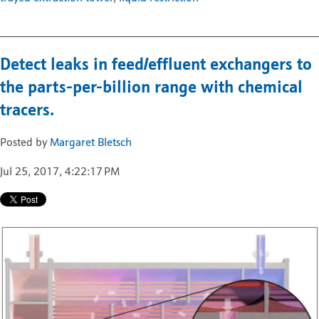
Detect leaks in feed/effluent exchangers to
the parts-per-billion range with chemical
tracers.
Posted by
Margaret Bletsch
Jul 25, 2017, 4:22:17 PM