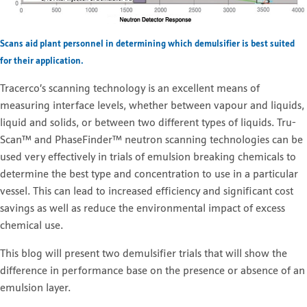
Scans aid plant personnel in determining which demulsifier is best suited
for their application.
Tracerco’s scanning technology is an excellent means of
measuring interface levels, whether between vapour and liquids,
liquid and solids, or between two different types of liquids. Tru-
Scan™ and PhaseFinder™ neutron scanning technologies can be
used very effectively in trials of emulsion breaking chemicals to
determine the best type and concentration to use in a particular
vessel. This can lead to increased efficiency and significant cost
savings as well as reduce the environmental impact of excess
chemical use.
This blog will present two demulsifier trials that will show the
difference in performance base on the presence or absence of an
emulsion layer.