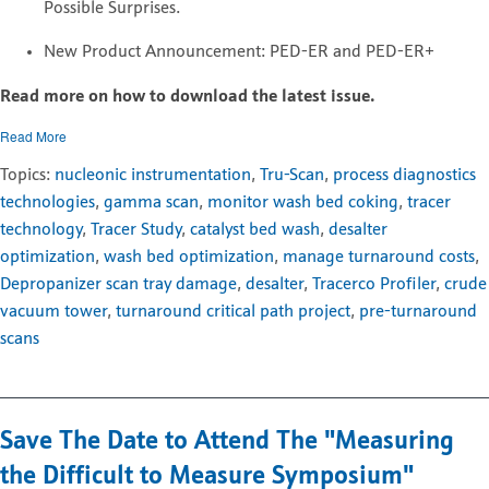
Possible Surprises.
New Product Announcement: PED-ER and PED-ER+
Read more on how to download the latest issue.
Read More
Topics:
nucleonic instrumentation
,
Tru-Scan
,
process diagnostics
technologies
,
gamma scan
,
monitor wash bed coking
,
tracer
technology
,
Tracer Study
,
catalyst bed wash
,
desalter
optimization
,
wash bed optimization
,
manage turnaround costs
,
Depropanizer scan tray damage
,
desalter
,
Tracerco Profiler
,
crude
vacuum tower
,
turnaround critical path project
,
pre-turnaround
scans
Save The Date to Attend The "Measuring
the Difficult to Measure Symposium"