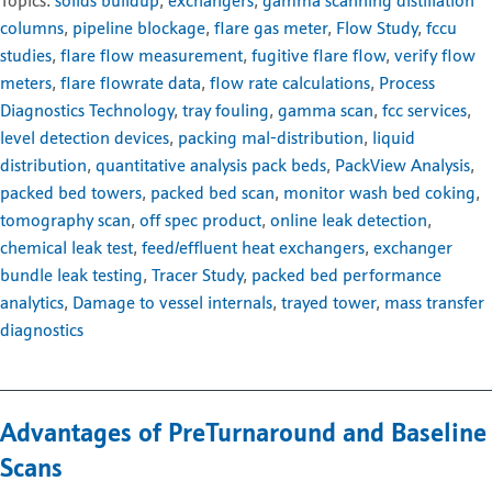
Topics:
solids buildup
,
exchangers
,
gamma scanning distillation
columns
,
pipeline blockage
,
flare gas meter
,
Flow Study
,
fccu
studies
,
flare flow measurement
,
fugitive flare flow
,
verify flow
meters
,
flare flowrate data
,
flow rate calculations
,
Process
Diagnostics Technology
,
tray fouling
,
gamma scan
,
fcc services
,
level detection devices
,
packing mal-distribution
,
liquid
distribution
,
quantitative analysis pack beds
,
PackView Analysis
,
packed bed towers
,
packed bed scan
,
monitor wash bed coking
,
tomography scan
,
off spec product
,
online leak detection
,
chemical leak test
,
feed/effluent heat exchangers
,
exchanger
bundle leak testing
,
Tracer Study
,
packed bed performance
analytics
,
Damage to vessel internals
,
trayed tower
,
mass transfer
diagnostics
Advantages of PreTurnaround and Baseline
Scans