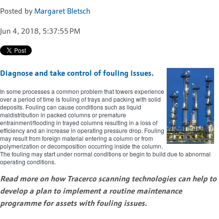
Posted by
Margaret Bletsch
Jun 4, 2018, 5:37:55 PM
Diagnose and take control of fouling issues.
In some processes a common problem that towers experience
over a period of time is fouling of trays and packing with solid
deposits. Fouling can cause conditions such as liquid
maldistribution in packed columns or premature
entrainment/flooding in trayed columns resulting in a loss of
efficiency and an increase in operating pressure drop. Fouling
may result from foreign material entering a column or from
polymerization or decomposition occurring inside the column.
The fouling may start under normal conditions or begin to build due to abnormal
operating conditions.
Read more on how Tracerco scanning technologies can help to
develop a plan to implement a routine maintenance
programme for assets with fouling issues.