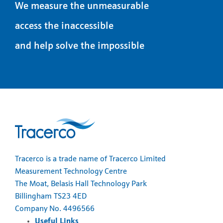
We measure the unmeasurable
access the inaccessible
and help solve the impossible
Tracerco is a trade name of Tracerco Limited
Measurement Technology Centre
The Moat, Belasis Hall Technology Park
Billingham TS23 4ED
Company No. 4496566
Useful Links