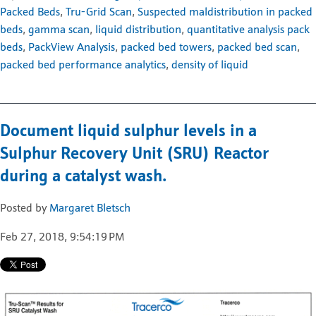
Packed Beds
,
Tru-Grid Scan
,
Suspected maldistribution in packed
beds
,
gamma scan
,
liquid distribution
,
quantitative analysis pack
beds
,
PackView Analysis
,
packed bed towers
,
packed bed scan
,
packed bed performance analytics
,
density of liquid
Document liquid sulphur levels in a
Sulphur Recovery Unit (SRU) Reactor
during a catalyst wash.
Posted by
Margaret Bletsch
Feb 27, 2018, 9:54:19 PM