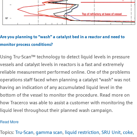
Are you planning to “wash” a catalyst bed in a reactor and need to
monitor process conditions?
Using Tru-Scan™ technology to detect liquid levels in pressure
vessels and catalyst levels in reactors is a fast and extremely
reliable measurement performed online. One of the problems
operations staff faced when planning a catalyst “wash” was not
having an indication of any accumulated liquid level in the
bottom of the vessel to monitor the procedure. Read more on
how Tracerco was able to assist a customer with monitoring the
liquid level throughout their planned wash campaign.
Read More
Topics:
Tru-Scan
,
gamma scan
,
liquid restriction
,
SRU Unit
,
coke
,