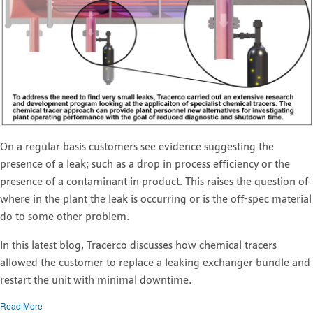
On a regular basis customers see evidence suggesting the
presence of a leak; such as a drop in process efficiency or the
presence of a contaminant in product. This raises the question of
where in the plant the leak is occurring or is the off-spec material
do to some other problem.
In this latest blog, Tracerco discusses how chemical tracers
allowed the customer to replace a leaking exchanger bundle and
restart the unit with minimal downtime.
Read More