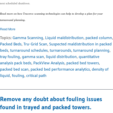
next scheduled shutdown.
Read more on how Tracerco scanning technologies can help to develop a plan for your
turnaround planning.
Read More
Topics:
Gamma Scanning
,
Liquid maldistribution
,
packed column
,
Packed Beds
,
Tru-Grid Scan
,
Suspected maldistribution in packed
beds
,
turnaround schedules
,
turnarounds
,
turnaround planning
,
tray fouling
,
gamma scan
,
liquid distribution
,
quantitative
analysis pack beds
,
PackView Analysis
,
packed bed towers
,
packed bed scan
,
packed bed performance analytics
,
density of
liquid
,
fouling
,
critical path
Remove any doubt about fouling issues
found in trayed and packed towers.