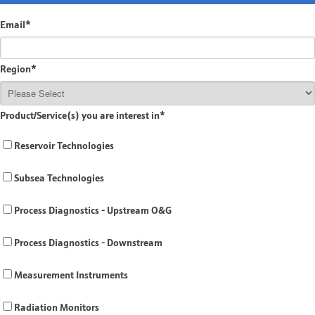
Email
*
Region
*
Product/Service(s) you are interest in
*
Reservoir Technologies
Subsea Technologies
Process Diagnostics - Upstream O&G
Process Diagnostics - Downstream
Measurement Instruments
Radiation Monitors