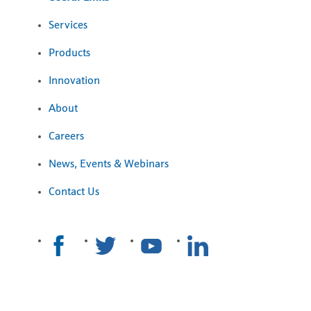
Services
Products
Innovation
About
Careers
News, Events & Webinars
Contact Us