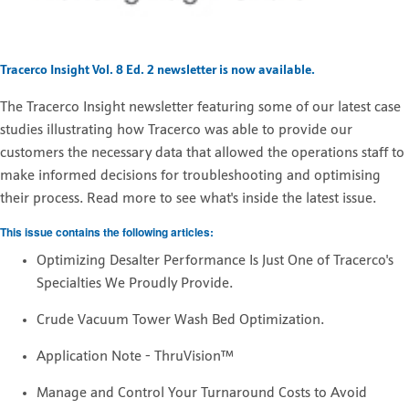
Tracerco Insight Vol. 8 Ed. 2 newsletter is now available.
The
Tracerco Insight newsletter featuring some of our latest case
studies illustrating how Tracerco was able to provide our
customers the necessary data that allowed the operations staff to
make informed decisions for troubleshooting and optimising
their process. Read more to see what's inside the latest issue.
This issue contains the following articles:
Optimizing Desalter Performance Is Just One of Tracerco's
Specialties We Proudly Provide.
Crude Vacuum Tower Wash Bed Optimization.
Application Note - ThruVision™
Manage and Control Your Turnaround Costs to Avoid