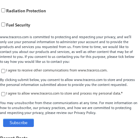
Radiation Protection
Fuel Security
www.tracerco.com is committed to protecting and respecting your privacy, and we’ll
only use your personal information to administer your account and to provide the
products and services you requested from us. From time to time, we would like to
contact you about our products and services, as well as other content that may be of
interest to you. If you consent to us contacting you for this purpose, please tick below
to say how you would like us to contact you:
I agree to receive other communications from www.tracerco.com.
By clicking submit below, you consent to allow www.tracerco.com to store and process
the personal information submitted above to provide you the content requested.
I agree to allow www.tracerco.com to store and process my personal data.
*
You may unsubscribe from these communications at any time. For more information on
how to unsubscribe, our privacy practices, and how we are committed to protecting
and respecting your privacy, please review our Privacy Policy.