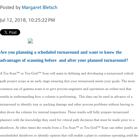
Posted by
Margaret Bletsch
Jul 12, 2018, 10:25:22 PM
Are you planning a scheduled turnaround and want to know the
advantages of scanning before and after your planned turnaround?
A Tru-Scan™ or Tru-Grid™ Scan will assist in defining and developing a turnaround critical
path project scope at an early stage ensuring that your turnaround meets your goals. The most
common use of gamma scans is to give process engineers and operations an online tool that
results in understanding how a column is performing. This data can be used in advance of a
turnaround to identify tray or packing damage and other process problems without having to
shut down the column for internal inspections. These results will fully prepare turnaround
planners with the knowledge they need for critical path decisions that must be made prior to a
shutdown. At other times the results from a Tru-Scan™ or Tru-Grid™ Scan can either justify an
unscheduled shutdown or identify options that will enable a plant to continue operating until the