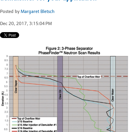
Posted by
Margaret Bletsch
Dec 20, 2017, 3:15:04 PM