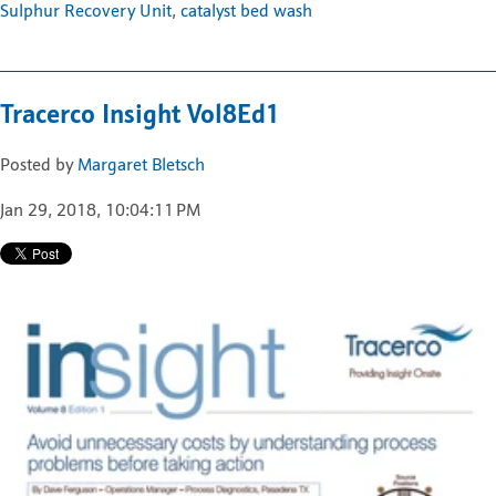
Sulphur Recovery Unit
,
catalyst bed wash
Tracerco Insight Vol8Ed1
Posted by
Margaret Bletsch
Jan 29, 2018, 10:04:11 PM