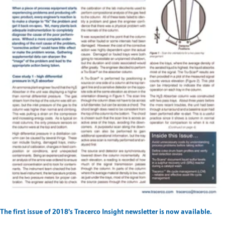
The first issue of 2018's Tracerco Insight newsletter is now available.