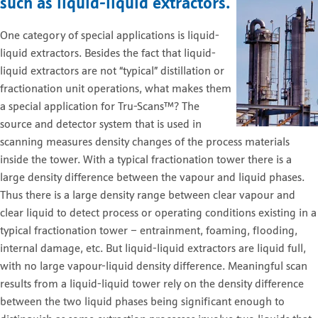
such as liquid-liquid extractors.
One category of special applications is liquid-
liquid extractors. Besides the fact that liquid-
liquid extractors are not “typical” distillation or
fractionation unit operations, what makes them
a special application for Tru-Scans™? The
source and detector system that is used in
scanning measures density changes of the process materials
inside the tower. With a typical fractionation tower there is a
large density difference between the vapour and liquid phases.
Thus there is a large density range between clear vapour and
clear liquid to detect process or operating conditions existing in a
typical fractionation tower – entrainment, foaming, flooding,
internal damage, etc. But liquid-liquid extractors are liquid full,
with no large vapour-liquid density difference. Meaningful scan
results from a liquid-liquid tower rely on the density difference
between the two liquid phases being significant enough to