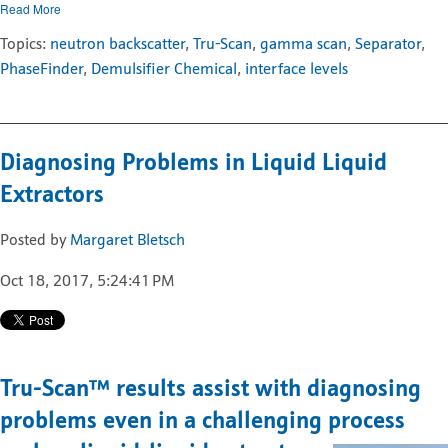
Read More
Topics:
neutron backscatter
,
Tru-Scan
,
gamma scan
,
Separator
,
PhaseFinder
,
Demulsifier Chemical
,
interface levels
Diagnosing Problems in Liquid Liquid
Extractors
Posted by
Margaret Bletsch
Oct 18, 2017, 5:24:41 PM
Tru-Scan
™
results assist with diagnosing
problems even in a challenging process