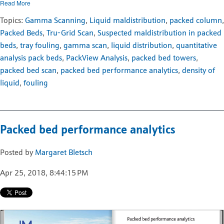
Read More
Topics:
Gamma Scanning
,
Liquid maldistribution
,
packed column
,
Packed Beds
,
Tru-Grid Scan
,
Suspected maldistribution in packed
beds
,
tray fouling
,
gamma scan
,
liquid distribution
,
quantitative
analysis pack beds
,
PackView Analysis
,
packed bed towers
,
packed bed scan
,
packed bed performance analytics
,
density of
liquid
,
fouling
Packed bed performance analytics
Posted by
Margaret Bletsch
Apr 25, 2018, 8:44:15 PM