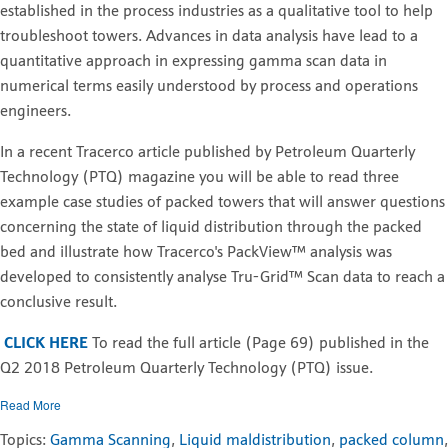
established in the process industries as a qualitative tool to help
troubleshoot towers. Advances in data analysis have lead to a
quantitative approach in expressing gamma scan data in
numerical terms easily understood by process and operations
engineers.
In a recent Tracerco article published by Petroleum Quarterly
Technology (PTQ) magazine you will be able to read three
example case studies of packed towers that will answer questions
concerning the state of liquid distribution through the packed
bed and illustrate how Tracerco's PackView™ analysis was
developed to consistently analyse Tru-Grid™ Scan data to reach a
conclusive result.
CLICK HERE
To read the full article (Page 69) published in the
Q2 2018 Petroleum Quarterly Technology (PTQ) issue.
Read More
Topics:
Gamma Scanning
,
Liquid maldistribution
,
packed column
,