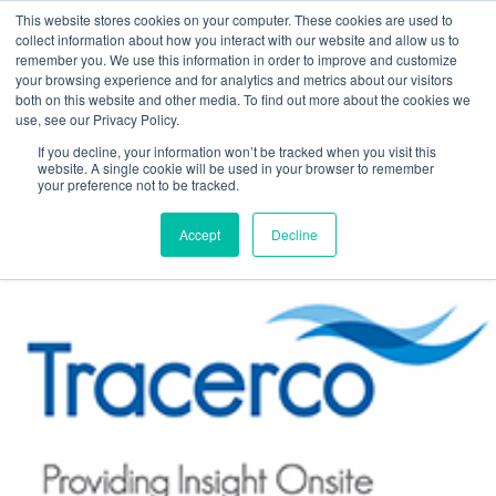
This website stores cookies on your computer. These cookies are used to
collect information about how you interact with our website and allow us to
remember you. We use this information in order to improve and customize
your browsing experience and for analytics and metrics about our visitors
both on this website and other media. To find out more about the cookies we
use, see our Privacy Policy.
Tracerco Insight Vol8 Ed2
If you decline, your information won’t be tracked when you visit this
website. A single cookie will be used in your browser to remember
Posted by
Margaret Bletsch
your preference not to be tracked.
Feb 28, 2019, 9:09:35 PM
Accept
Decline