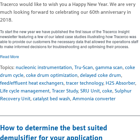
Tracerco would like to wish you a Happy New Year. We are very
much looking forward to celebrating our 60th anniversary in
2018.
To start the new year we have published the first issue of the Tracerco Insight
newsletter featuring a few of our latest case studies illustrating how Tracerco was
able to provide our customers the necessary data that allowed the operations staff
to make informed decisions for troubleshooting and optimising their process.
Read More
Topics:
nucleonic instrumentation
,
Tru-Scan
,
gamma scan
,
coke
drum cycle
,
coke drum optimization
,
delayed coke drum
,
feed/effluent heat exchangers
,
tracer technology
,
H2S Absorber
,
Life cycle management
,
Tracer Study
,
SRU Unit
,
coke
,
Sulphur
Recovery Unit
,
catalyst bed wash
,
Ammonia converter
How to determine the best suited
demulsifier for your application