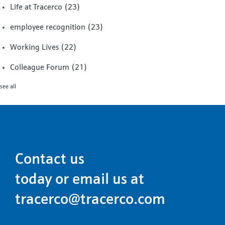
Life at Tracerco
(23)
employee recognition
(23)
Working Lives
(22)
Colleague Forum
(21)
see all
Contact us
today or email us at
tracerco@tracerco.com