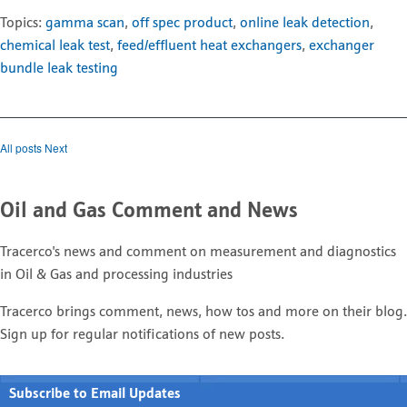
Topics:
gamma scan
,
off spec product
,
online leak detection
,
chemical leak test
,
feed/effluent heat exchangers
,
exchanger
bundle leak testing
All posts
Next
Oil and Gas Comment and News
Tracerco's news and comment on measurement and diagnostics
in Oil & Gas and processing industries
Tracerco brings comment, news, how tos and more on their blog.
Sign up for regular notifications of new posts.
Subscribe to Email Updates