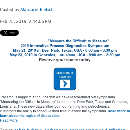
Posted by
Margaret Bletsch
Feb 25, 2019, 2:44:06 PM
"Measure the Difficult to Measure"
2019 Innovative Process Diagnostics Symposium
May 21, 2019 in Deer Park, Texas, USA - 8:00 am - 3:30 pm
May 23, 2019 in Gonzales, Louisiana, USA - 8:00 am - 3:30 pm
Reserve your space today.
Tracerco is happy to announce that we have rescheduled our symposium
"Measuring the Difficult to Measure" to be held in Deer Park, Texas and Gonzales,
Louisiana
.
These new dates allow both our refining and petrochemical
customers the ability to schedule their time to attend the symposium.
Read more to
learn about the topics of discussion.
Read More