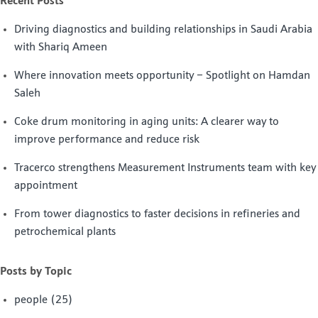
Recent Posts
Driving diagnostics and building relationships in Saudi Arabia
with Shariq Ameen
Where innovation meets opportunity – Spotlight on Hamdan
Saleh
Coke drum monitoring in aging units: A clearer way to
improve performance and reduce risk
Tracerco strengthens Measurement Instruments team with key
appointment
From tower diagnostics to faster decisions in refineries and
petrochemical plants
Posts by Topic
people
(25)