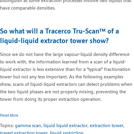
distinguish as some extraction processes involve two liquids that
have comparable densities.
So what will a Tracerco
Tru-Scan
™
of a
liquid
-
liquid
extractor tower show?
Since we do not have the large vapour-liquid density difference
to work with, the information learned from a scan of a liquid-
liquid extractor is less extensive than for a “typical” fractionation
tower but not any less important. As the following examples
show, scans of liquid-liquid extractors can detect problems when
the two liquid phases are not properly mixing, preventing the
tower from doing its proper extraction operation.
Read More
Topics:
gamma scan
,
liquid liquid extractor
,
extraction tower
,
trayed extraction tower
,
liquid restriction